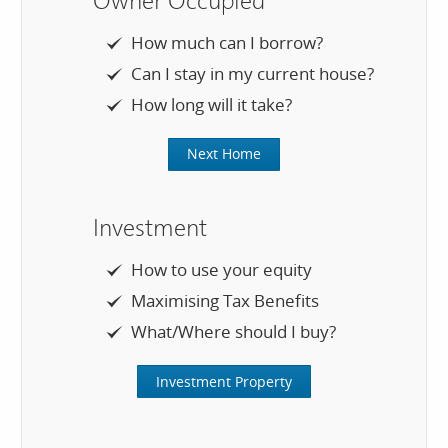
Owner Occupied
How much can I borrow?
Can I stay in my current house?
How long will it take?
Next Home
Investment
How to use your equity
Maximising Tax Benefits
What/Where should I buy?
Investment Property