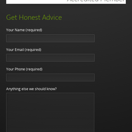
Get Honest Advice
Your Name (required)
Your Email (required)
Your Phone (required)
Anything else we should know?