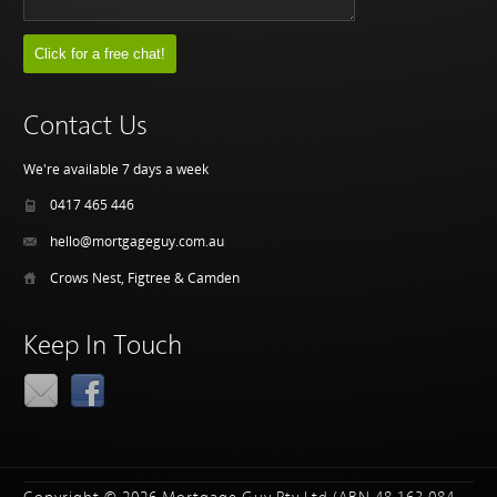
Contact Us
We're available 7 days a week
0417 465 446
hello@mortgageguy.com.au
Crows Nest, Figtree & Camden
Keep In Touch