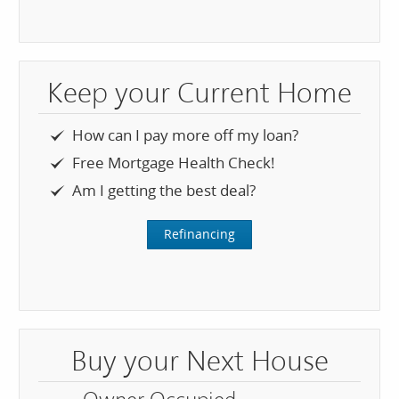
Keep your Current Home
How can I pay more off my loan?
Free Mortgage Health Check!
Am I getting the best deal?
Refinancing
Buy your Next House