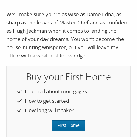
We’ll make sure you’re as wise as Dame Edna, as
sharp as the knives of Master Chef and as confident
as Hugh Jackman when it comes to landing the
home of your day dreams. You won’t become the
house-hunting whisperer, but you will leave my
office with a wealth of knowledge.
Buy your First Home
Learn all about mortgages.
How to get started
How long will it take?
First Home