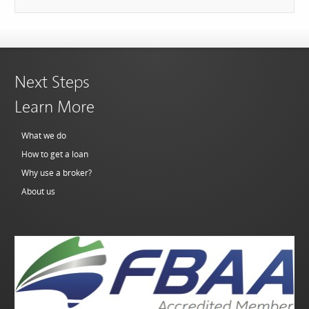
Next Steps
Learn More
What we do
How to get a loan
Why use a broker?
About us