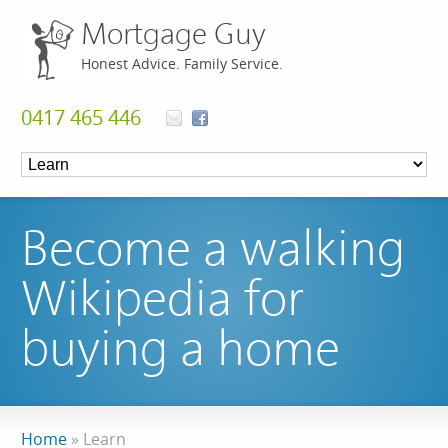
Mortgage Guy
Honest Advice. Family Service.
0417 465 446
Become a walking
Wikipedia for
buying a home
Home
»
Learn