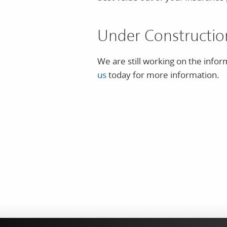
Under Constructio
We are still working on the infor
us
today for more information.