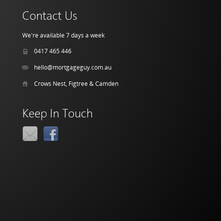
Contact Us
We're available 7 days a week
0417 465 446
hello@mortgageguy.com.au
Crows Nest, Figtree & Camden
Keep In Touch