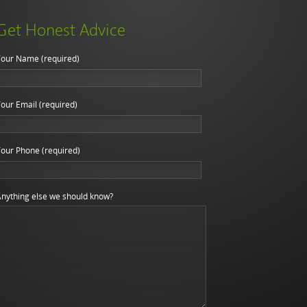
Get Honest Advice
our Name (required)
our Email (required)
our Phone (required)
nything else we should know?