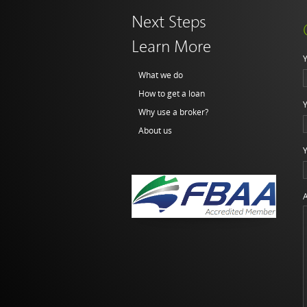
Next Steps
Learn More
Y
What we do
How to get a loan
Y
Why use a broker?
About us
Y
A