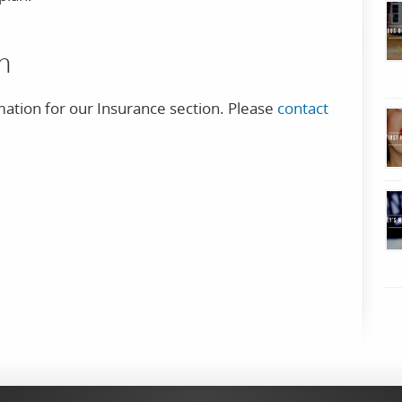
n
mation for our Insurance section. Please
contact