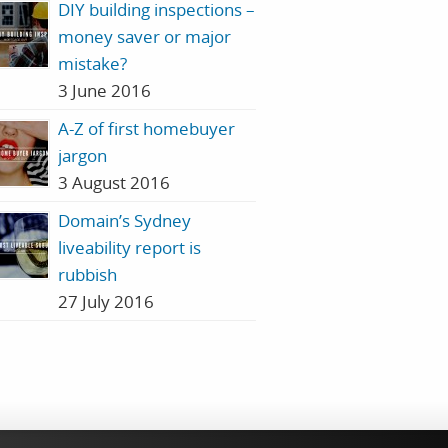
DIY building inspections –
money saver or major
mistake?
3 June 2016
A-Z of first homebuyer
jargon
3 August 2016
Domain’s Sydney
liveability report is
rubbish
27 July 2016