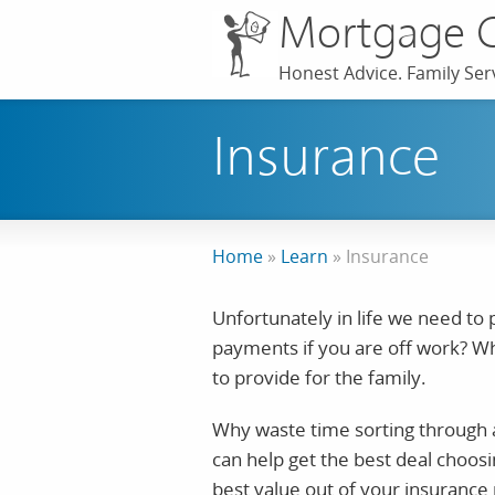
Mortgage 
Honest Advice. Family Serv
Insurance
Home
»
Learn
»
Insurance
Unfortunately in life we need to
payments if you are off work? Wh
to provide for the family.
Why waste time sorting through a
can help get the best deal choosi
best value out of your insurance 