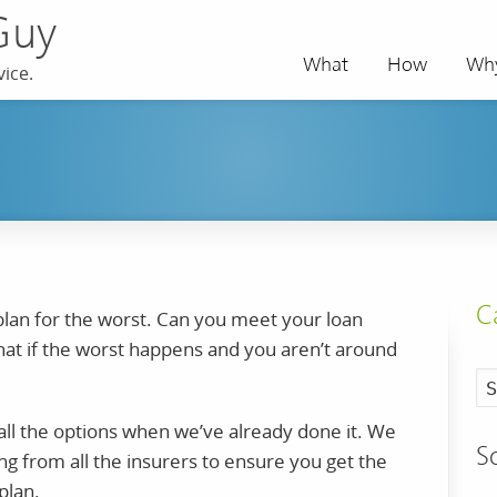
Guy
What
How
Wh
ice.
C
 plan for the worst. Can you meet your loan
at if the worst happens and you aren’t around
ll the options when we’ve already done it. We
S
ng from all the insurers to ensure you get the
plan.