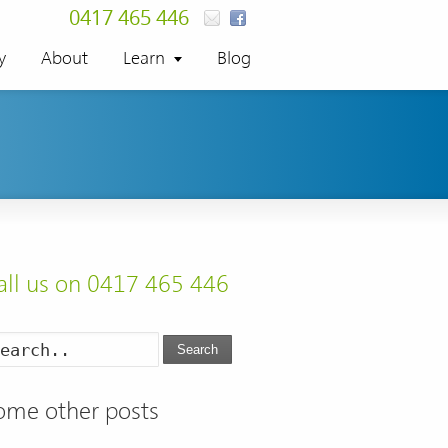
0417 465 446
y
About
Learn
Blog
all us on 0417 465 446
Search
ome other posts