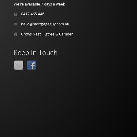
We're available 7 days a week
0417 465 446
hello@mortgageguy.com.au
Crows Nest, Figtree & Camden
Keep In Touch