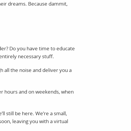
 their dreams. Because dammit,
der? Do you have time to educate
entirely necessary stuff.
h all the noise and deliver you a
fter hours and on weekends, when
l still be here. We’re a small,
on, leaving you with a virtual