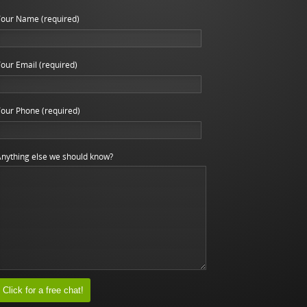
our Name (required)
our Email (required)
our Phone (required)
nything else we should know?