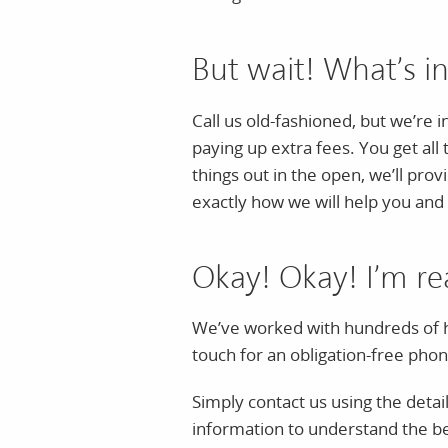
But wait! What’s in
Call us old-fashioned, but we’re 
paying up extra fees. You get all
things out in the open, we’ll pro
exactly how we will help you and 
Okay! Okay! I’m re
We’ve worked with hundreds of h
touch for an obligation-free phone
Simply contact us using the detail
information to understand the bes