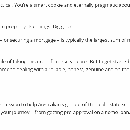
tical. You’re a smart cookie and eternally pragmatic abo
n property. Big things. Big gulp!
 – or securing a mortgage – is typically the largest sum o
le of taking this on – of course you are. But to get starte
mmend dealing with a reliable, honest, genuine and on-th
s mission to help Australian’s get out of the real estate s
your journey – from getting pre-approval on a home loan,