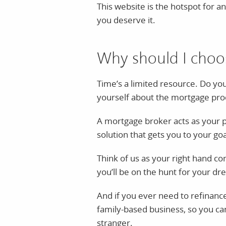
This website is the hotspot for a
you deserve it.
Why should I choo
Time’s a limited resource. Do y
yourself about the mortgage proce
A mortgage broker acts as your pe
solution that gets you to your goa
Think of us as your right hand c
you’ll be on the hunt for your d
And if you ever need to refinance,
family-based business, so you ca
stranger.