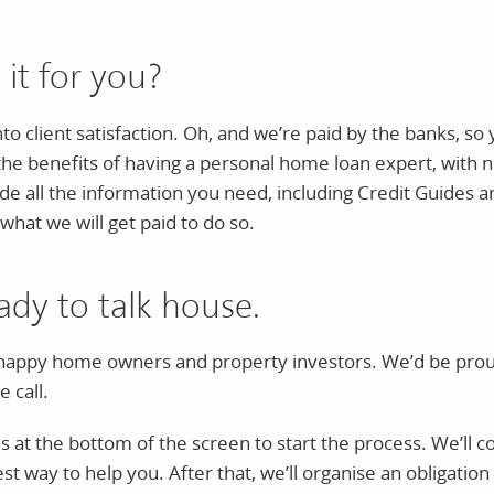
 it for you?
into client satisfaction. Oh, and we’re paid by the banks, s
 the benefits of having a personal home loan expert, with n
vide all the information you need, including Credit Guides a
what we will get paid to do so.
ady to talk house.
appy home owners and property investors. We’d be proud 
 call.
s at the bottom of the screen to start the process. We’ll col
t way to help you. After that, we’ll organise an obligation