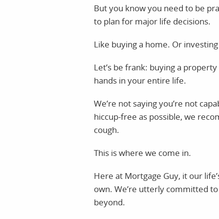
But you know you need to be prac
to plan for major life decisions.
Like buying a home. Or investing i
Let’s be frank: buying a property
hands in your entire life.
We’re not saying you’re not capab
hiccup-free as possible, we reco
cough.
This is where we come in.
Here at Mortgage Guy, it our life’
own. We’re utterly committed to 
beyond.