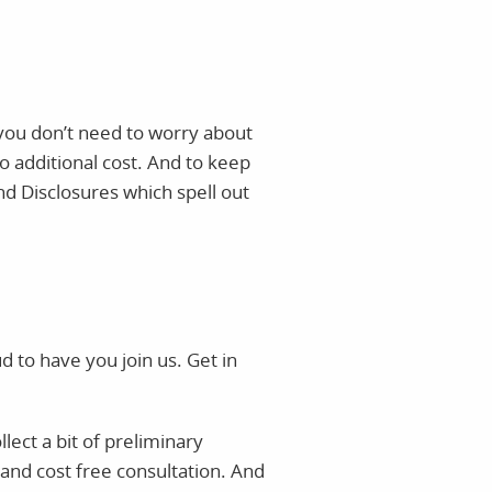
o you don’t need to worry about
o additional cost. And to keep
nd Disclosures which spell out
to have you join us. Get in
lect a bit of preliminary
 and cost free consultation. And