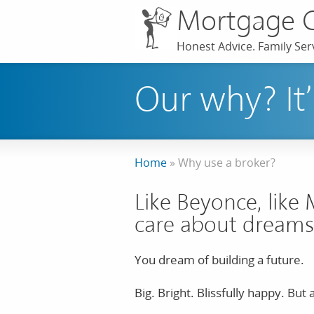
Mortgage 
Honest Advice. Family Serv
Our why? It’
Home
»
Why use a broker?
Like Beyonce, like 
care about dreams
You dream of building a future.
Big. Bright. Blissfully happy. Bu