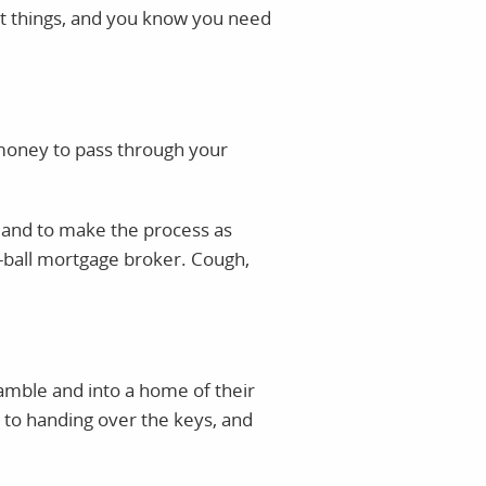
ut things, and you know you need
f money to pass through your
d and to make the process as
e-ball mortgage broker. Cough,
cramble and into a home of their
 to handing over the keys, and