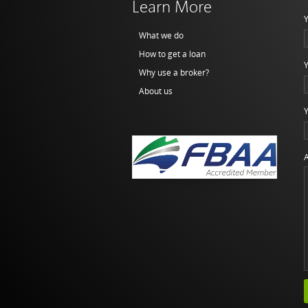
Learn More
Y
What we do
How to get a loan
Y
Why use a broker?
About us
Y
A