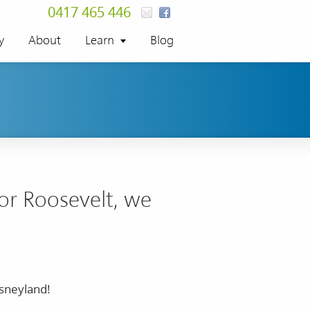
0417 465 446
y
About
Learn
Blog
nor Roosevelt, we
isneyland!