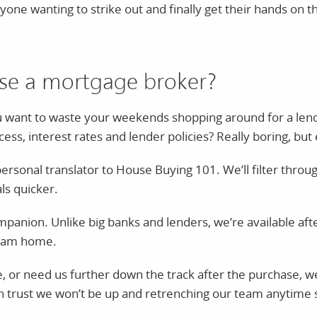
nyone wanting to strike out and finally get their hands on
se a mortgage broker?
ou want to waste your weekends shopping around for a len
ss, interest rates and lender policies? Really boring, but 
rsonal translator to House Buying 101. We’ll filter throug
ls quicker.
ompanion. Unlike big banks and lenders, we’re available a
ream home.
 or need us further down the track after the purchase, we’l
n trust we won’t be up and retrenching our team anytime so