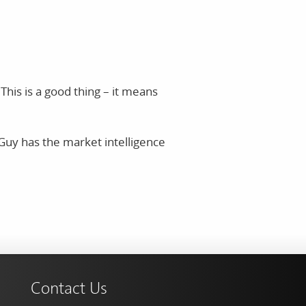
his is a good thing – it means
Guy has the market intelligence
Contact Us