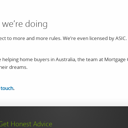
 we’re doing
ct to more and more rules. We’re even licensed by ASIC. T
 helping home buyers in Australia, the team at Mortgage 
their dreams.
n touch
.
Get Honest Advice