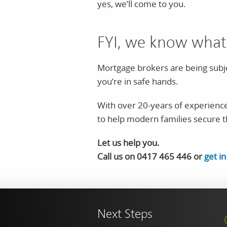
yes, we’ll come to you.
FYI, we know what
Mortgage brokers are being subje
you’re in safe hands.
With over 20-years of experience
to help modern families secure 
Let us help you.
Call us on 0417 465 446 or
get i
Next Steps