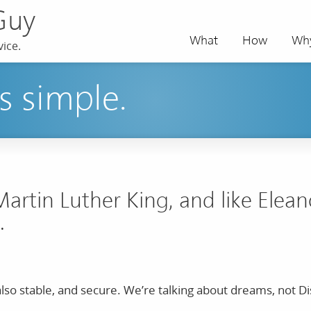
Guy
What
How
Wh
ice.
s simple.
Martin Luther King, and like Elea
.
t also stable, and secure. We’re talking about dreams, not D