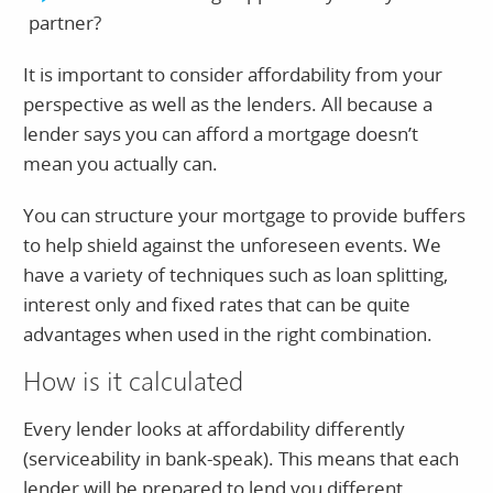
partner?
It is important to consider affordability from your
perspective as well as the lenders. All because a
lender says you can afford a mortgage doesn’t
mean you actually can.
You can structure your mortgage to provide buffers
to help shield against the unforeseen events. We
have a variety of techniques such as loan splitting,
interest only and fixed rates that can be quite
advantages when used in the right combination.
How is it calculated
Every lender looks at affordability differently
(serviceability in bank-speak). This means that each
lender will be prepared to lend you different