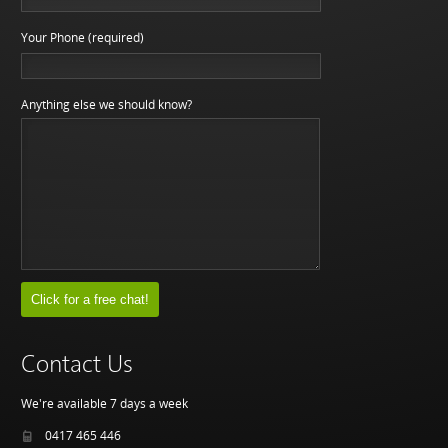
Your Phone (required)
Anything else we should know?
Contact Us
We're available 7 days a week
0417 465 446