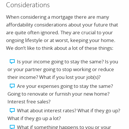
Considerations
When considering a mortgage there are many
affordability considerations about your future that
are quite often ignored. They are crucial to your
ongoing lifestyle or at worst, keeping your home.
We don’t like to think about a lot of these things:
Is your income going to stay the same? Is you
or your partner going to stop working or reduce
their income? What if you lost your job(s)?
Are your expenses going to stay the same?
Going to renovate or furnish your new home?
Interest free sales?
What about interest rates? What if they go up?
What if they go up a lot?
What if something happens to you or your