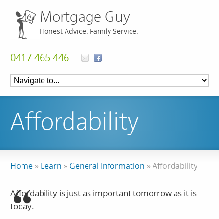
Mortgage Guy
Honest Advice. Family Service.
0417 465 446
Affordability
Home
»
Learn
»
General Information
»
Affordability
Affordability is just as important tomorrow as it is
today.