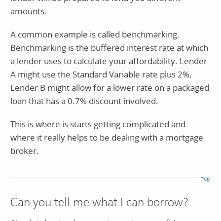
amounts.
A common example is called benchmarking.
Benchmarking is the buffered interest rate at which
a lender uses to calculate your affordability. Lender
A might use the Standard Variable rate plus 2%,
Lender B might allow for a lower rate on a packaged
loan that has a 0.7% discount involved.
This is where is starts getting complicated and
where it really helps to be dealing with a mortgage
broker.
Top
Can you tell me what I can borrow?