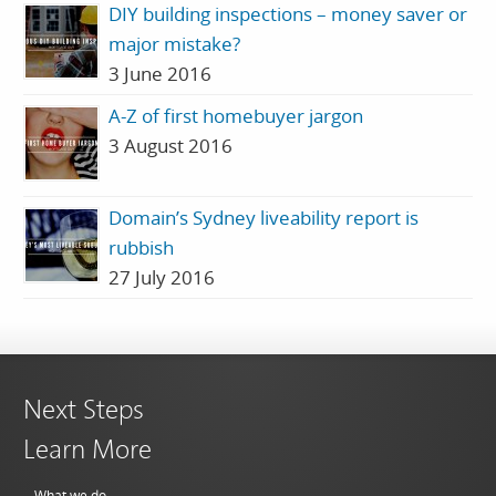
DIY building inspections – money saver or
major mistake?
3 June 2016
A-Z of first homebuyer jargon
3 August 2016
Domain’s Sydney liveability report is
rubbish
27 July 2016
Next Steps
Learn More
What we do