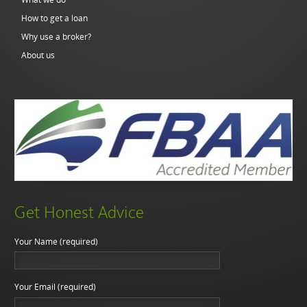
How to get a loan
Why use a broker?
About us
Get Honest Advice
Your Name (required)
Your Email (required)