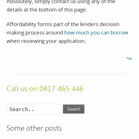
Absolutely, simply contact us using any of the
details at the bottom of this page.
Affordability forms part of the lenders decision
making process around
how much you can borrow
when reviewing your application.
Top
Call us on 0417 465 446
Search
Some other posts