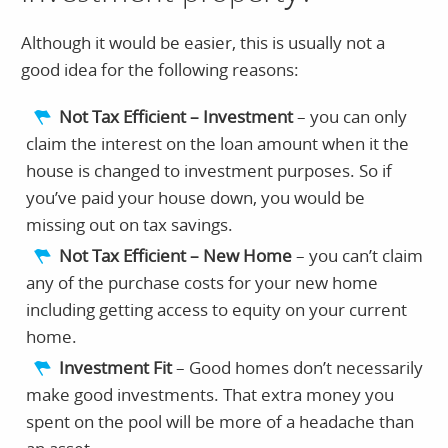
Although it would be easier, this is usually not a
good idea for the following reasons:
Not Tax Efficient – Investment
– you can only
claim the interest on the loan amount when it the
house is changed to investment purposes. So if
you’ve paid your house down, you would be
missing out on tax savings.
Not Tax Efficient – New Home
– you can’t claim
any of the purchase costs for your new home
including getting access to equity on your current
home.
Investment Fit
– Good homes don’t necessarily
make good investments. That extra money you
spent on the pool will be more of a headache than