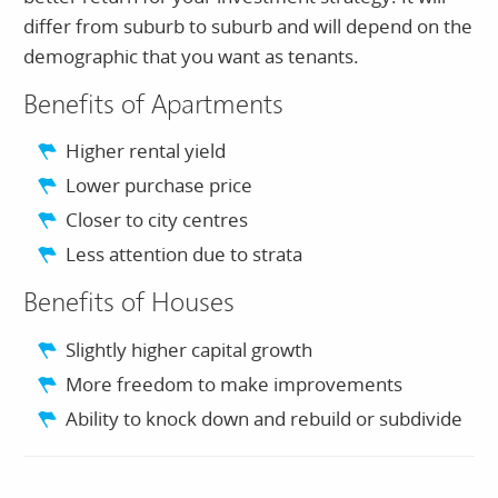
differ from suburb to suburb and will depend on the
demographic that you want as tenants.
Benefits of Apartments
Higher rental yield
Lower purchase price
Closer to city centres
Less attention due to strata
Benefits of Houses
Slightly higher capital growth
More freedom to make improvements
Ability to knock down and rebuild or subdivide