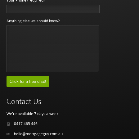
Your Phone (required)
Anything else we should know?
Contact Us
We're available 7 days a week
0417 465 446
hello@mortgageguy.com.au