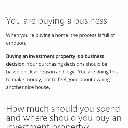
You are buying a business
When you’re buying a home, the process is full of
emotion.
Buying an investment property is a business
decision.
Your purchasing decisions should be
based on clear reason and logic. You are doing this
to make money, not to feel good about owning
another nice house.
How much should you spend
and where should you buy an
investment property?