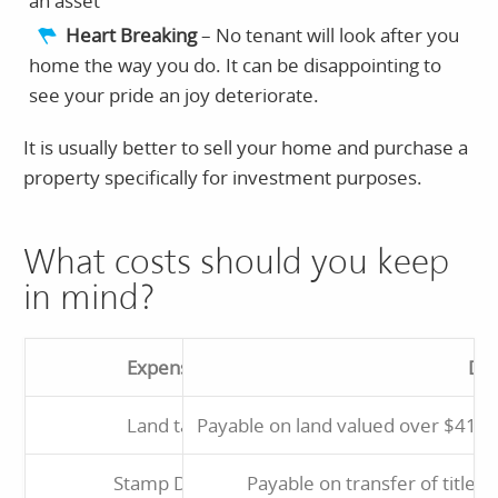
an asset
Heart Breaking
– No tenant will look after you
home the way you do. It can be disappointing to
see your pride an joy deteriorate.
It is usually better to sell your home and purchase a
property specifically for investment purposes.
What costs should you keep
in mind?
Expense
Des
Land tax
Payable on land valued over $412,
Stamp Duty
Payable on transfer of title. 