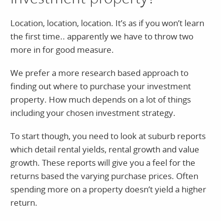
Location, location, location. It’s as if you won’t learn
the first time.. apparently we have to throw two
more in for good measure.
We prefer a more research based approach to
finding out where to purchase your investment
property. How much depends on a lot of things
including your chosen investment strategy.
To start though, you need to look at suburb reports
which detail rental yields, rental growth and value
growth. These reports will give you a feel for the
returns based the varying purchase prices. Often
spending more on a property doesn’t yield a higher
return.