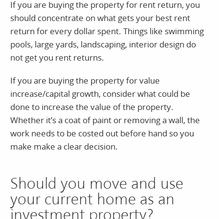
If you are buying the property for rent return, you
should concentrate on what gets your best rent
return for every dollar spent. Things like swimming
pools, large yards, landscaping, interior design do
not get you rent returns.
If you are buying the property for value
increase/capital growth, consider what could be
done to increase the value of the property.
Whether it’s a coat of paint or removing a wall, the
work needs to be costed out before hand so you
make make a clear decision.
Should you move and use
your current home as an
investment property?