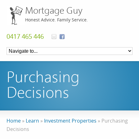
Mortgage Guy
Honest Advice. Family Service.
0417 465 446
Purchasing
Decisions
Home
»
Learn
»
Investment Properties
»
Purchasing
Decisions