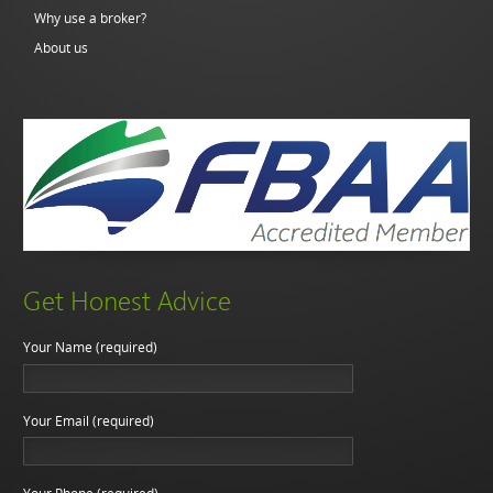
Why use a broker?
About us
Get Honest Advice
Your Name (required)
Your Email (required)