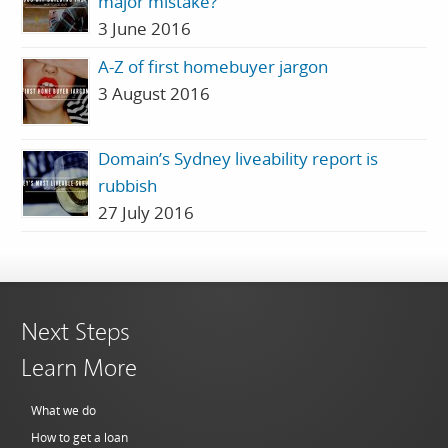
major mistake?
3 June 2016
A-Z of first homebuyer jargon
3 August 2016
Domain’s Sydney liveability report is
rubbish
27 July 2016
Next Steps
Learn More
What we do
How to get a loan