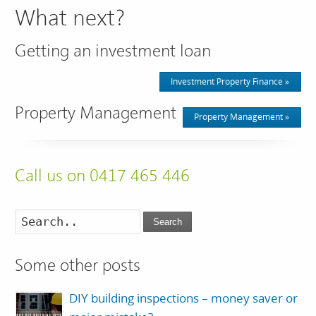
What next?
Getting an investment loan
Investment Property Finance »
Property Management
Property Management »
Call us on 0417 465 446
Search
Some other posts
DIY building inspections – money saver or