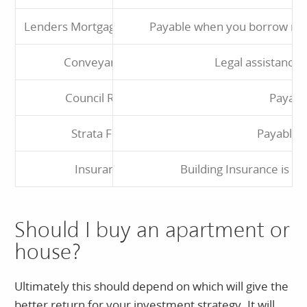
Lenders Mortgage Insurance
Payable when you borrow mor
Conveyancing
Legal assistance 
Council Rates
Payabl
Strata Fees
Payable 
Insurance
Building Insurance is a 
Should I buy an apartment or
house?
Ultimately this should depend on which will give the
better return for your investment strategy. It will