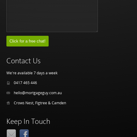
Contact Us
We're available 7 days a week
0417 465 446
hello@mortgageguy.com.au
Crows Nest, Figtree & Camden
Keep In Touch