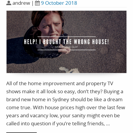
andrew
|
9 October 2018
All of the home improvement and property TV
shows make it all look so easy, don’t they? Buying a
brand new home in Sydney should be like a dream
come true. With house prices high over the last few
years and vacancy low, your sanity might even be
called into question if you’re telling friends, …