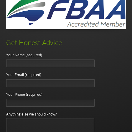
Get Honest Advice
Your Name (required)
Your Email (required)
Your Phone (required)
Anything else we should know?