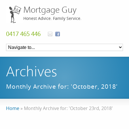
Mortgage Guy
Honest Advice. Family Service.
0417 465 446
Archives
Monthly Archive for: 'October, 2018'
Home
»
Monthly Archive for: 'October 23rd, 2018'