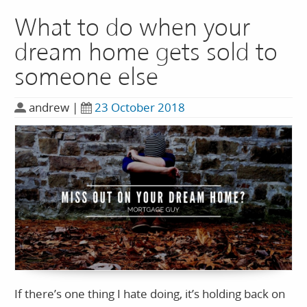
What to do when your
dream home gets sold to
someone else
andrew
|
23 October 2018
If there’s one thing I hate doing, it’s holding back on