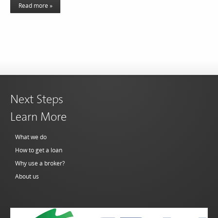
Read more »
Next Steps
Learn More
What we do
How to get a loan
Why use a broker?
About us