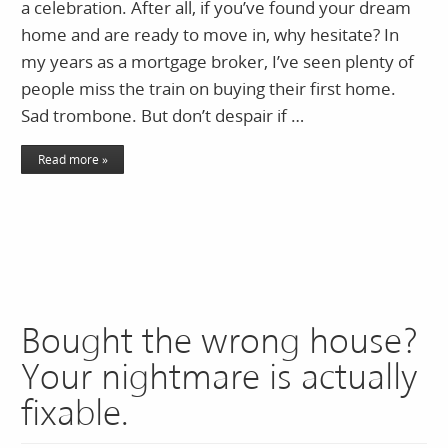
a celebration. After all, if you’ve found your dream
home and are ready to move in, why hesitate? In
my years as a mortgage broker, I’ve seen plenty of
people miss the train on buying their first home.
Sad trombone. But don’t despair if …
Read more »
Bought the wrong house?
Your nightmare is actually
fixable.