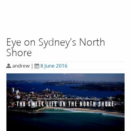
Eye on Sydney’s North
Shore
andrew
|
8 June 2016