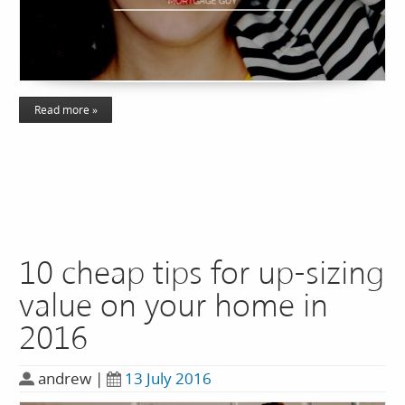
Read more »
10 cheap tips for up-sizing
value on your home in
2016
andrew
|
13 July 2016