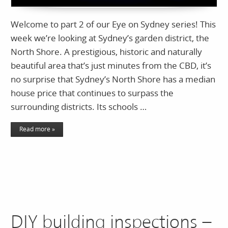
Welcome to part 2 of our Eye on Sydney series! This
week we’re looking at Sydney’s garden district, the
North Shore. A prestigious, historic and naturally
beautiful area that’s just minutes from the CBD, it’s
no surprise that Sydney’s North Shore has a median
house price that continues to surpass the
surrounding districts. Its schools …
Read more »
DIY building inspections –