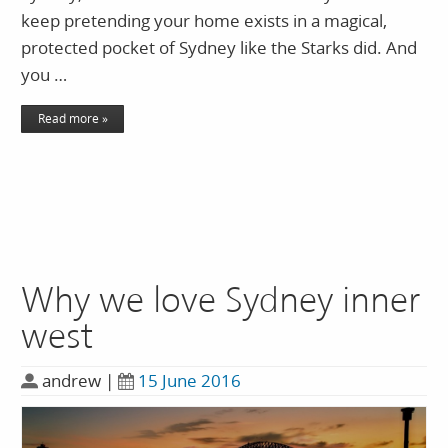
keep pretending your home exists in a magical,
protected pocket of Sydney like the Starks did. And
you …
Read more »
Why we love Sydney inner
west
andrew
|
15 June 2016