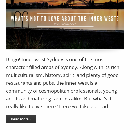
Bingo! Inner west Sydney is one of the most
character-filled areas of Sydney. Along with its rich
multiculturalism, history, spirit, and plenty of good
restaurants and pubs, the inner west is a
community of cosmopolitan professionals, young
adults and maturing families alike. But what’s it
really like to live there? Here we take a broad …
Read more »