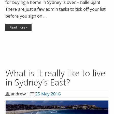
for buying a home in Sydney is over – hallelujah!
There are just a few admin tasks to tick off your list
before you sign on …
Read more »
What is it really like to live
in Sydney’s East?
andrew
|
25 May 2016