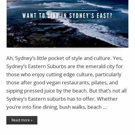
Ah, Sydney’s little pocket of style and culture. Yes,
Sydney’s Eastern Suburbs are the emerald city for
those who enjoy cutting edge culture, particularly
those after good vegan restaurants, pilates, and
sipping pressed juice by the beach. But that’s not all
Sydney’s Eastern suburbs has to offer. Whether
you’re into fine dining, bush walks, beach …
Read more »