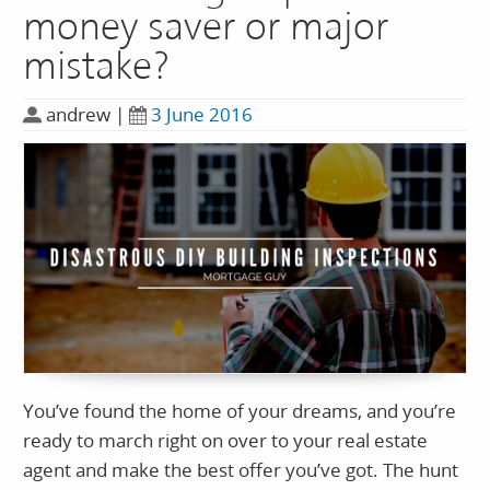
money saver or major
mistake?
andrew
|
3 June 2016
You’ve found the home of your dreams, and you’re
ready to march right on over to your real estate
agent and make the best offer you’ve got. The hunt