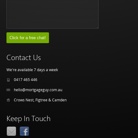
Contact Us
We're available 7 days a week
0417 465 446
hello@mortgageguy.com.au
Crows Nest, Figtree & Camden
Keep In Touch