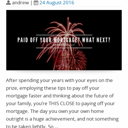
andrew
|
24 August 2016
After spending your years with your eyes on the
prize, employing these tips to pay off your
mortgage faster and thinking about the future of
your family, you’re THIS CLOSE to paying off your
mortgage. The day you own your own home
outright is a huge achievement, and not something
to be taken lightly. So …