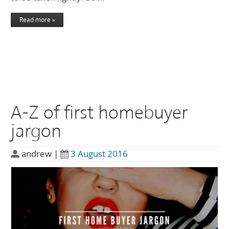
Read more »
A-Z of first homebuyer
jargon
andrew
|
3 August 2016