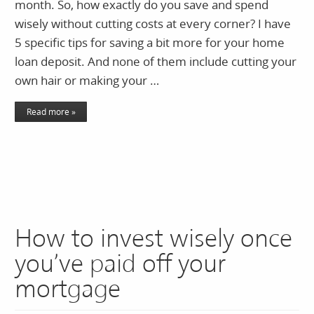
month. So, how exactly do you save and spend
wisely without cutting costs at every corner? I have
5 specific tips for saving a bit more for your home
loan deposit. And none of them include cutting your
own hair or making your …
Read more »
How to invest wisely once
you’ve paid off your
mortgage