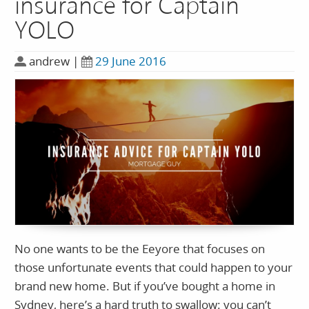
insurance for Captain
YOLO
andrew
|
29 June 2016
No one wants to be the Eeyore that focuses on
those unfortunate events that could happen to your
brand new home. But if you’ve bought a home in
Sydney, here’s a hard truth to swallow: you can’t