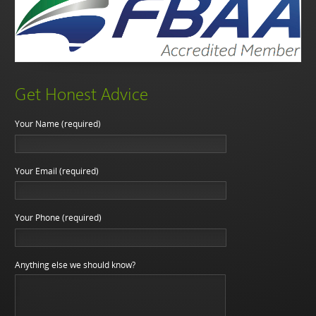
Get Honest Advice
Your Name (required)
Your Email (required)
Your Phone (required)
Anything else we should know?