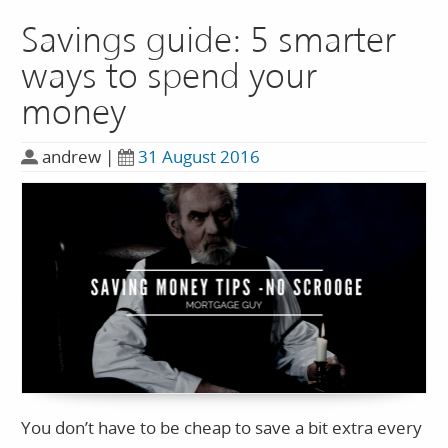
Savings guide: 5 smarter
ways to spend your
money
andrew
|
31 August 2016
You don’t have to be cheap to save a bit extra every