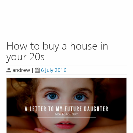
How to buy a house in
your 20s
andrew
|
6 July 2016