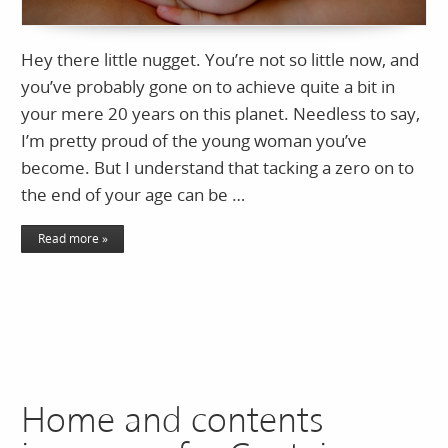
Hey there little nugget. You’re not so little now, and
you’ve probably gone on to achieve quite a bit in
your mere 20 years on this planet. Needless to say,
I’m pretty proud of the young woman you’ve
become. But I understand that tacking a zero on to
the end of your age can be …
Read more »
Home and contents