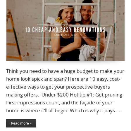
Think you need to have a huge budget to make your
home look spick and span? Here are 10 easy, cost-
effective ways to get your prospective buyers
making offers. Under $200 Hot tip #1: Get pruning
First impressions count, and the façade of your
home is where it’ll all begin. Which is why it pays …
Read more »