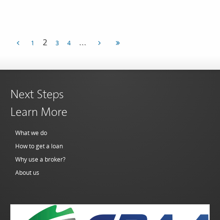
...
2
1
3
4
Next Steps
Learn More
What we do
How to get a loan
Why use a broker?
About us