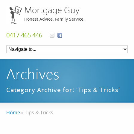
Mortgage Guy
Honest Advice. Family Service.
0417 465 446
Archives
Category Archive for: 'Tips & Tricks'
Home
»
Tips & Tricks