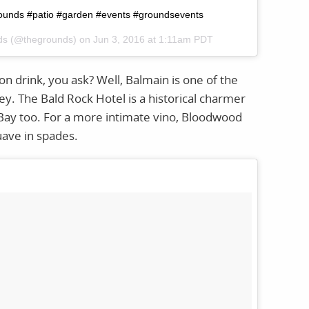
grounds #patio #garden #events #groundsevents
nds (@thegrounds) on
Jun 3, 2016 at 1:11am PDT
n drink, you ask? Well, Balmain is one of the
. The Bald Rock Hotel is a historical charmer
Bay too. For a more intimate vino, Bloodwood
uave in spades.