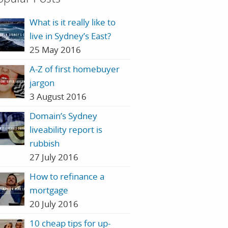
What is it really like to
live in Sydney’s East?
25 May 2016
A-Z of first homebuyer
jargon
3 August 2016
Domain’s Sydney
liveability report is
rubbish
27 July 2016
How to refinance a
mortgage
20 July 2016
10 cheap tips for up-