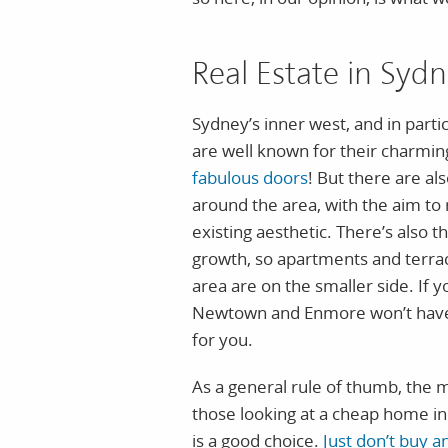
Real Estate in Syd
Sydney’s inner west, and in par
are well known for their charmi
fabulous doors
! But there are a
around the area, with the aim to 
existing aesthetic. There’s also t
growth, so apartments and terraces
area are on the smaller side. If 
Newtown and Enmore won’t have
for you.
As a general rule of thumb, the mor
those looking at a cheap home in
is a good choice.
Just don’t buy a