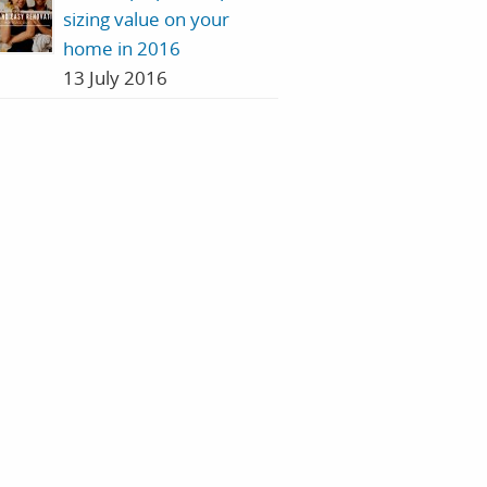
sizing value on your
home in 2016
13 July 2016