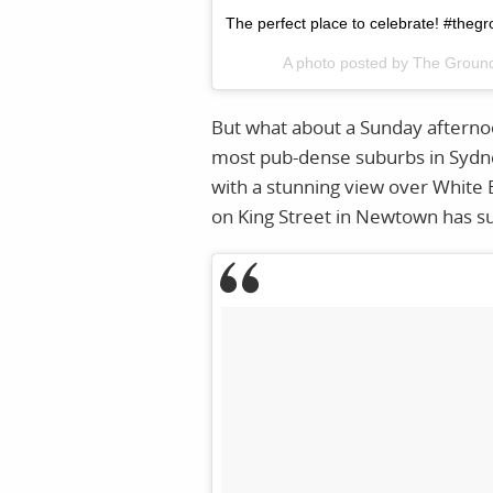
The perfect place to celebrate! #the
A photo posted by The Grou
But what about a Sunday afternoo
most pub-dense suburbs in Sydney
with a stunning view over White 
on King Street in Newtown has s