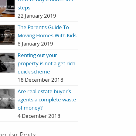
steps
22 January 2019
The Parent’s Guide To
Moving Homes With Kids
8 January 2019
Renting out your
property is not a get rich
quick scheme
18 December 2018
Are real estate buyer’s
agents a complete waste
of money?
4 December 2018
opular Posts