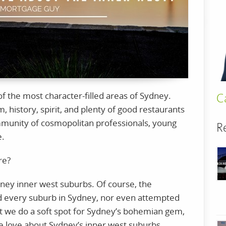
f the most character-filled areas of Sydney.
C
sm, history, spirit, and plenty of good restaurants
mmunity of cosmopolitan professionals, young
R
e.
ere?
ney inner west suburbs. Of course, the
d every suburb in Sydney, nor even attempted
t we do a soft spot for Sydney’s bohemian gem,
we love about Sydney’s inner west suburbs.