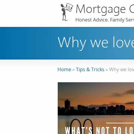
Mortgage 
Honest Advice. Family Serv
Why we love
Home
»
Tips & Tricks
»
Why we lov