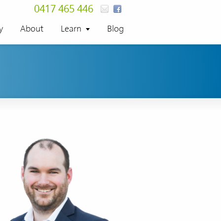
0417 465 446
y
About
Learn
Blog