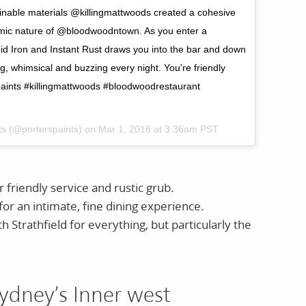
ainable materials @killingmattwoods created a cohesive
ynamic nature of @bloodwoodntown. As you enter a
quid Iron and Instant Rust draws you into the bar and down
ng, whimsical and buzzing every night. You're friendly
rspaints #killingmattwoods #bloodwoodrestaurant
nts (@porterspaints) on
Mar 1, 2016 at 3:36am PST
friendly service and rustic grub.
or an intimate, fine dining experience.
h Strathfield for everything, but particularly the
ydney’s Inner west