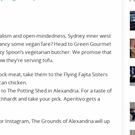
uralism and open-mindedness, Sydney inner west
e. Fancy some vegan fare? Head to Green Gourmet
uzy Spoon’s vegetarian butcher. We promise that
w they’re serving tofu.
ock-meat, take them to the Flying Fajita Sisters
can chicken.
to The Potting Shed in Alexandria. For a taste of
eichhardt and take your pick. Aperitivo gets a
for Instagram, The Grounds of Alexandria will up