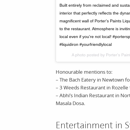
Built entirely from reclaimed and sust
interior that perfectly reflects the d
magnificent wall of Porter's Paints Li
to the restaurant. Atmosphere is inviti
local even if you're not local! #porte
#liquidiron #yourfriendlylocal
A photo posted by Porter's Pai
Honourable mentions to:
– The Bach Eatery in Newtown for 
– 3 Weeds Restaurant in Rozelle f
– Abhi’s Indian Restaurant in Nort
Masala Dosa.
Entertainment in S