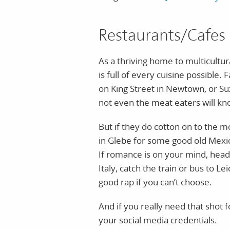
Restaurants/Cafes
As a thriving home to multicult
is full of every cuisine possibl
on King Street in Newtown, or S
not even the meat eaters will kno
But if they do cotton on to the m
in Glebe for some good old Mexi
If romance is on your mind, head 
Italy, catch the train or bus to L
good rap if you can’t choose.
And if you really need that shot 
your social media credentials.