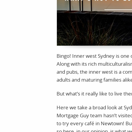
Bingo! Inner west Sydney is one o
Along with its rich multiculturali
and pubs, the inner west is a co
adults and maturing families alik
But what’s it really like to live th
Here we take a broad look at Syd
Mortgage Guy team hasn’t visite
to try every café in Newtown! Bu
so here, in our opinion, is what 