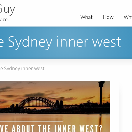
Guy
What
How
Wh
ice.
 Sydney inner west
e Sydney inner west