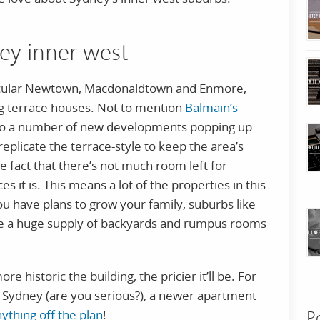
ney inner west
ticular Newtown, Macdonaldtown and Enmore,
ng terrace houses. Not to mention
Balmain’s
lso a number of new developments popping up
replicate the terrace-style to keep the area’s
he fact that there’s not much room left for
 it is. This means a lot of the properties in this
you have plans to grow your family, suburbs like
 a huge supply of backyards and rumpus rooms
e historic the building, the pricier it’ll be. For
 Sydney (are you serious?), a newer apartment
nything off the plan
!
P