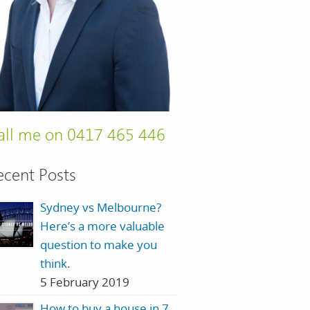
all me on 0417 465 446
ecent Posts
Sydney vs Melbourne?
Here’s a more valuable
question to make you
think.
5 February 2019
How to buy a house in 7