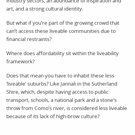
industry sectors, an abundance of inspiration and
art, and a strong cultural identity.
But what if you’re part of the growing crowd that
can’t access these liveable communities due to
financial restraints?
Where does affordability sit within the liveability
framework?
Does that mean you have to inhabit these less
‘liveable’ suburbs? Like Jannali in the Sutherland
Shire, which, despite having access to public
transport, schools, a national park and a stone’s
throw from Como’s river, is considered less liveable
because of its lack of high-brow culture?