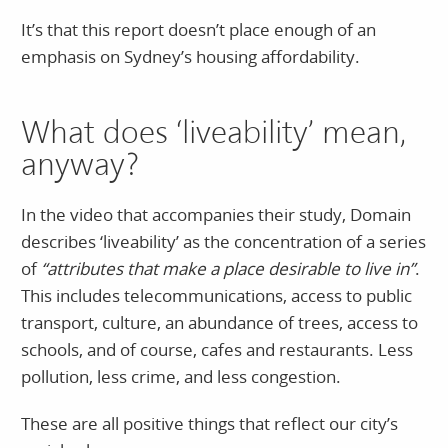
It’s that this report doesn’t place enough of an
emphasis on Sydney’s housing affordability.
What does ‘liveability’ mean,
anyway?
In the video that accompanies their study, Domain
describes ‘liveability’ as the concentration of a series
of
“attributes that make a place desirable to live in”
.
This includes telecommunications, access to public
transport, culture, an abundance of trees, access to
schools, and of course, cafes and restaurants. Less
pollution, less crime, and less congestion.
These are all positive things that reflect our city’s