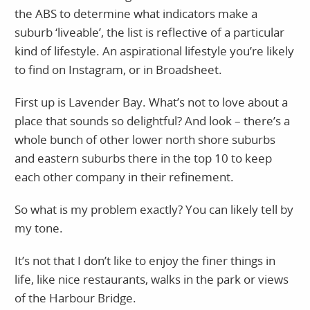
the ABS to determine what indicators make a
suburb ‘liveable’, the list is reflective of a particular
kind of lifestyle. An aspirational lifestyle you’re likely
to find on Instagram, or in Broadsheet.
First up is Lavender Bay. What’s not to love about a
place that sounds so delightful? And look – there’s a
whole bunch of other lower north shore suburbs
and eastern suburbs there in the top 10 to keep
each other company in their refinement.
So what is my problem exactly? You can likely tell by
my tone.
It’s not that I don’t like to enjoy the finer things in
life, like nice restaurants, walks in the park or views
of the Harbour Bridge.