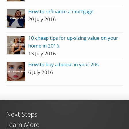
How to refinance a mortgage
20 July 2016
10 cheap tips for up-sizing value on your
home in 2016
13 July 2016
How to buy a house in your 20s
6 July 2016
Next Steps
Learn More