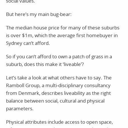
social values.
But here’s my main bug-bear:
The median house price for many of these suburbs
is over $1m, which the average first homebuyer in
Sydney can’t afford.
So if you can’t afford to own a patch of grass in a
suburb, does this make it ‘liveable’?
Let’s take a look at what others have to say. The
Ramboll Group, a multi-disciplinary consultancy
from Denmark, describes liveability as the right
balance between social, cultural and physical
parameters.
Physical attributes include access to open space,