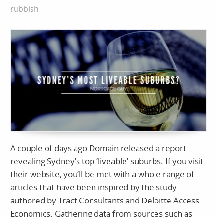
rubbish
A couple of days ago Domain released a report
revealing Sydney’s top ‘liveable’ suburbs. If you visit
their website, you’ll be met with a whole range of
articles that have been inspired by the study
authored by Tract Consultants and Deloitte Access
Economics. Gathering data from sources such as