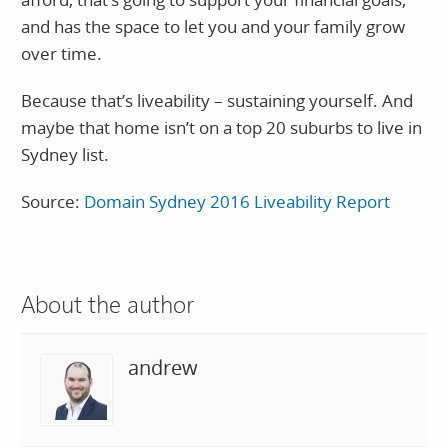
and has the space to let you and your family grow
over time.
Because that’s liveability – sustaining yourself. And
maybe that home isn’t on a top 20 suburbs to live in
Sydney list.
Source:
Domain Sydney 2016 Liveability Report
About the author
andrew