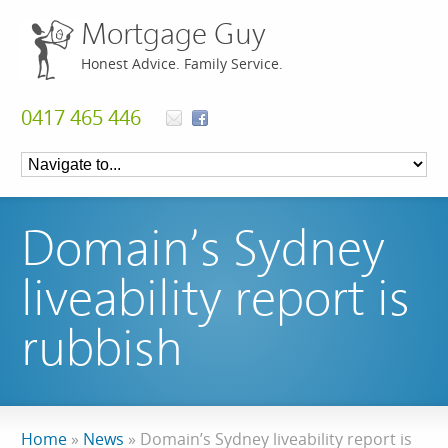
Mortgage Guy
Honest Advice. Family Service.
0417 465 446
Domain’s Sydney
liveability report is
rubbish
Home
»
News
»
Domain’s Sydney liveability report is