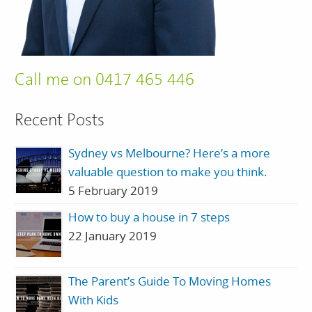
Call me on 0417 465 446
Recent Posts
Sydney vs Melbourne? Here’s a more
valuable question to make you think.
5 February 2019
How to buy a house in 7 steps
22 January 2019
The Parent’s Guide To Moving Homes
With Kids