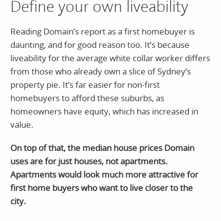
Define your own liveability
Reading Domain’s report as a first homebuyer is
daunting, and for good reason too. It’s because
liveability for the average white collar worker differs
from those who already own a slice of Sydney’s
property pie. It’s far easier for non-first
homebuyers to afford these suburbs, as
homeowners have equity, which has increased in
value.
On top of that, the median house prices Domain
uses are for just houses, not apartments.
Apartments would look much more attractive for
first home buyers who want to live closer to the
city.