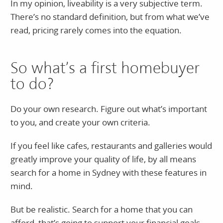
In my opinion, liveability is a very subjective term.
There’s no standard definition, but from what we’ve
read, pricing rarely comes into the equation.
So what’s a first homebuyer
to do?
Do your own research. Figure out what’s important
to you, and create your own criteria.
If you feel like cafes, restaurants and galleries would
greatly improve your quality of life, by all means
search for a home in Sydney with these features in
mind.
But be realistic. Search for a home that you can
afford, that’s going to support your financial goals,