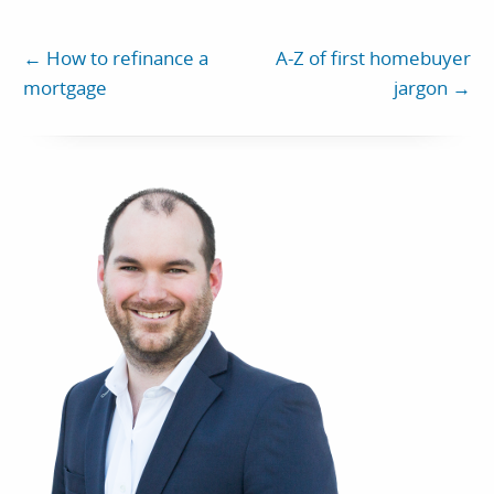
←
How to refinance a
A-Z of first homebuyer
mortgage
jargon
→