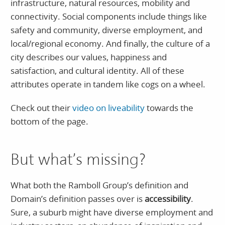
infrastructure, natural resources, mobility and
connectivity. Social components include things like
safety and community, diverse employment, and
local/regional economy. And finally, the culture of a
city describes our values, happiness and
satisfaction, and cultural identity. All of these
attributes operate in tandem like cogs on a wheel.
Check out their
video on liveability
towards the
bottom of the page.
But what’s missing?
What both the Ramboll Group’s definition and
Domain’s definition passes over is
accessibility
.
Sure, a suburb might have diverse employment and