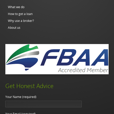
What we do
How to get a loan
Why use a broker?
About us
Get Honest Advice
Your Name (required)
Your Email (required)