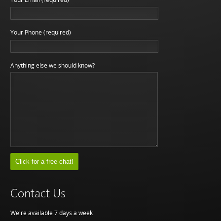
Your Phone (required)
Anything else we should know?
Contact Us
We're available 7 days a week