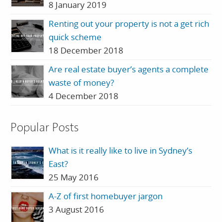
8 January 2019
Renting out your property is not a get rich
quick scheme
18 December 2018
Are real estate buyer’s agents a complete
waste of money?
4 December 2018
Popular Posts
What is it really like to live in Sydney’s
East?
25 May 2016
A-Z of first homebuyer jargon
3 August 2016