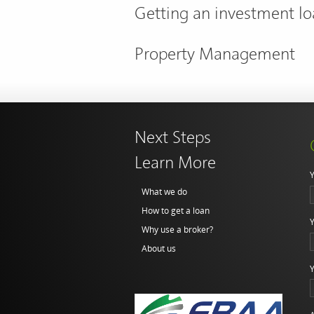
Getting an investment l
Property Management
Next Steps
Learn More
Y
What we do
How to get a loan
Y
Why use a broker?
About us
Y