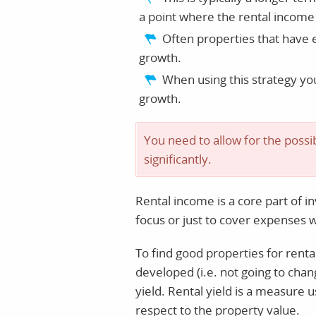
a point where the rental income 
Often properties that have e
growth.
When using this strategy yo
growth.
You need to allow for the possib
significantly.
Rental income is a core part of in
focus or just to cover expenses 
To find good properties for renta
developed (i.e. not going to chan
yield. Rental yield is a measure 
respect to the property value.