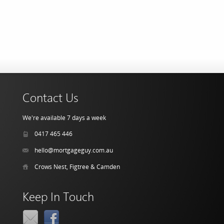
Contact Us
We're available 7 days a week
0417 465 446
hello@mortgageguy.com.au
Crows Nest, Figtree & Camden
Keep In Touch