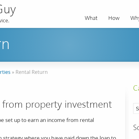
Guy
What
How
Wh
ice.
rn
rties
»
Rental Return
C
 from property investment
e set up to earn an income from rental
S
erm strategy where you have paid down the loan to