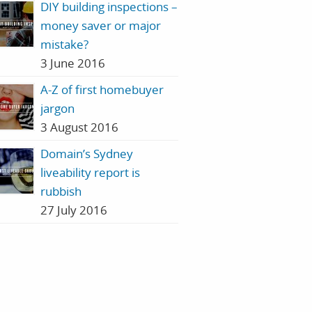
DIY building inspections –
money saver or major
mistake?
3 June 2016
A-Z of first homebuyer
jargon
3 August 2016
Domain’s Sydney
liveability report is
rubbish
27 July 2016