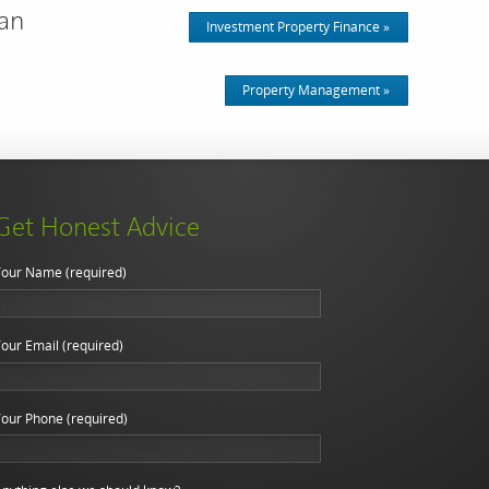
oan
Investment Property Finance »
Property Management »
Get Honest Advice
our Name (required)
our Email (required)
our Phone (required)