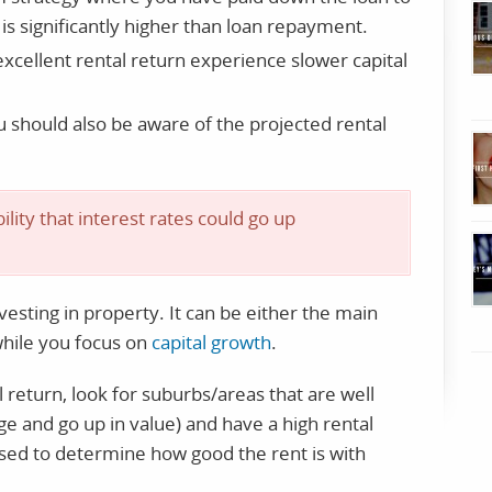
is significantly higher than loan repayment.
xcellent rental return experience slower capital
u should also be aware of the projected rental
ility that interest rates could go up
vesting in property. It can be either the main
while you focus on
capital growth
.
l return, look for suburbs/areas that are well
ge and go up in value) and have a high rental
used to determine how good the rent is with