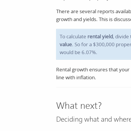
There are several reports availa
growth and yields. This is discu
To calculate
rental yield
, divide
value
. So for a $300,000 proper
would be 6.07%.
Rental growth ensures that your r
line with inflation.
What next?
Deciding what and where