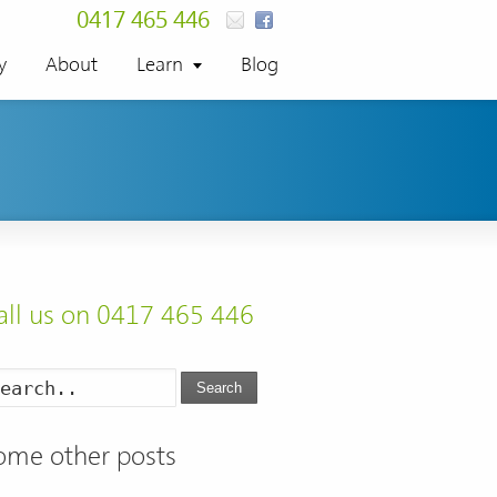
0417 465 446
y
About
Learn
Blog
all us on 0417 465 446
Search
ome other posts