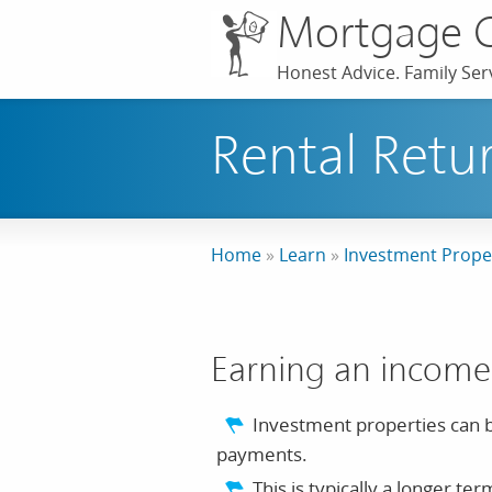
Mortgage 
Honest Advice. Family Serv
Rental Retu
Home
»
Learn
»
Investment Prope
Earning an income
Investment properties can b
payments.
This is typically a longer t