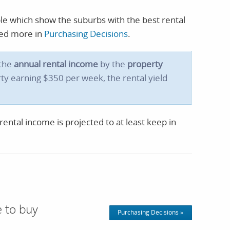
ble which show the suburbs with the best rental
ssed more in
Purchasing Decisions
.
 the
annual rental income
by the
property
ty earning $350 per week, the rental yield
ental income is projected to at least keep in
 to buy
Purchasing Decisions »