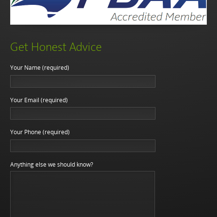
Get Honest Advice
Your Name (required)
Your Email (required)
Your Phone (required)
Anything else we should know?