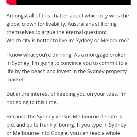
Amongst all of this chatter about which city wins the
global crown for livability, Australians still bring
themselves to argue the eternal question:
Which city is better to live in: Sydney or Melbourne?
I know what you’re thinking. As a mortgage broker
in Sydney, I’m going to convince you to commit to a
life by the beach and invest in the Sydney property
market.
But in the interest of keeping you on your toes, I’m
not going to this time.
Because the Sydney versus Melbourne debate is
old, and quite frankly, boring. If you type in Sydney
or Melbourne into Google, you can read a whole