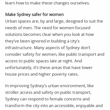
learn how to make these changes ourselves.
Make Sydney safer for women
Urban spaces are, by and large, designed to suit the
needs of men. The need for women-focused
solutions becomes clear when you look at how
they’ve been ignored in building a city’s
infrastructure. Many aspects of Sydney don’t
consider safety for women, like public transport and
access to public spaces late at night. And
unfortunately, it’s these areas that have lower
house prices and higher poverty rates.
In improving Sydney’s urban environment, like
stroller access and safety on public transport,
Sydney can respond to female concerns and
transform the city into an accessible, enjoyable and