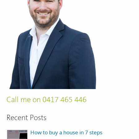
Call me on 0417 465 446
Recent Posts
How to buy a house in 7 steps