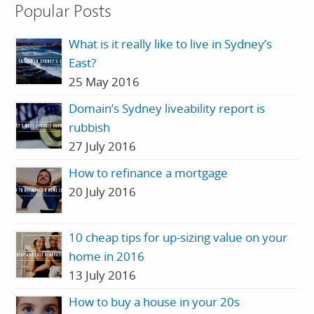
Popular Posts
What is it really like to live in Sydney’s
East?
25 May 2016
Domain’s Sydney liveability report is
rubbish
27 July 2016
How to refinance a mortgage
20 July 2016
10 cheap tips for up-sizing value on your
home in 2016
13 July 2016
How to buy a house in your 20s