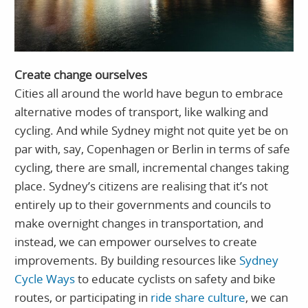
Create change ourselves
Cities all around the world have begun to embrace
alternative modes of transport, like walking and
cycling. And while Sydney might not quite yet be on
par with, say, Copenhagen or Berlin in terms of safe
cycling, there are small, incremental changes taking
place. Sydney’s citizens are realising that it’s not
entirely up to their governments and councils to
make overnight changes in transportation, and
instead, we can empower ourselves to create
improvements. By building resources like
Sydney
Cycle Ways
to educate cyclists on safety and bike
routes, or participating in
ride share culture
, we can