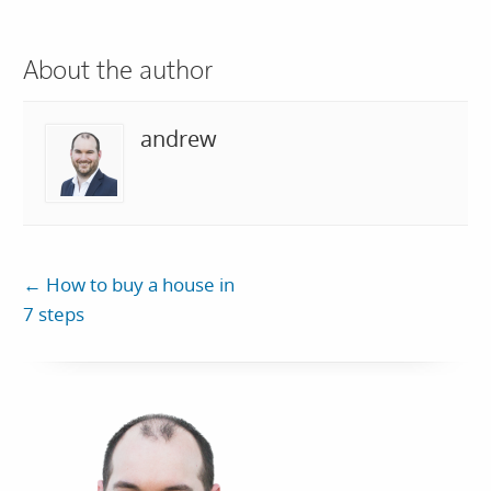
About the author
andrew
←
How to buy a house in
7 steps