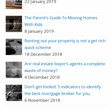
22 January 2019
The Parent’s Guide To Moving Homes
With Kids
8 January 2019
Renting out your property is not a get rich
quick scheme
18 December 2018
Are real estate buyer’s agents a complete
waste of money?
4 December 2018
Don’t get fooled: 5 indicators to identify
the best mortgage broker for you
6 November 2018