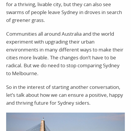
for a thriving, livable city, but they can also see
swarms of people leave Sydney in droves in search
of greener grass.
Communities all around Australia and the world
experiment with upgrading their urban
environments in many different ways to make their
cities more livable. The changes don’t have to be
radical. But we do need to stop comparing Sydney
to Melbourne.
So in the interest of starting another conversation,
let’s talk about how we can ensure a positive, happy
and thriving future for Sydney siders.