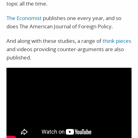
topic all the time.
The Economist
publishes one every year, and so
does The American Journal of Foreign Policy.
And along with these studies, a range of
think pieces
and videos providing counter-arguments are also
published.