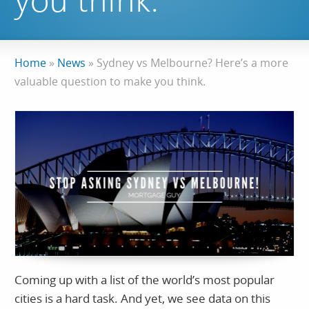
you think.
Home
»
News
»
Sydney vs Melbourne? Here’s a more
valuable question to make you think.
Coming up with a list of the world’s most popular
cities is a hard task. And yet, we see data on this