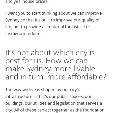
and yes, house prices.
I want you to start thinking about we can improve
Sydney so that it’s built to improve our quality of
life, not to provide as material for Listicle or
Instagram fodder.
It’s not about which city is
best for us. How we can
make Sydney more livable,
and in turn, more affordable?
The way we live is shaped by our city’s
infrastructure — that’s our public spaces, our
buildings, our utilities and legislation that serves a
city. All of these can act together as the foundation