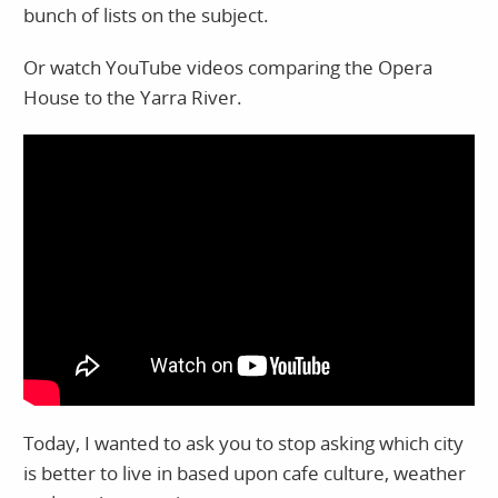
bunch of lists on the subject.
Or watch YouTube videos comparing the Opera
House to the Yarra River.
Today, I wanted to ask you to stop asking which city
is better to live in based upon cafe culture, weather