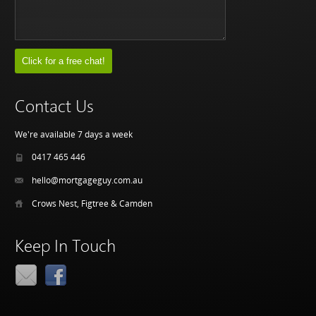
Contact Us
We're available 7 days a week
0417 465 446
hello@mortgageguy.com.au
Crows Nest, Figtree & Camden
Keep In Touch