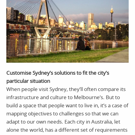
Customise Sydney’s solutions to fit the city’s
particular situation
When people visit Sydney, they’ll often compare its
infrastructure and culture to Melbourne’s. But to
build a space that people want to live in, it’s a case of
mapping objectives to challenges so that we can
adapt to our own needs. Each city in Australia, let
alone the world, has a different set of requirements