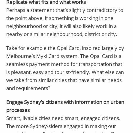
Replicate what fits and what works
Perhaps a statement that’s slightly contradictory to
the point above, if something is working in one
neighbourhood or city, it will also likely work in a
nearby or similar neighbourhood, district or city.
Take for example the Opal Card, inspired largely by
Melbourne’s Myki Card system. The Opal Card is a
seamless payment method for transportation that
is pleasant, easy and tourist-friendly. What else can
we take from similar cities that have similar needs
and requirements?
Engage Sydney’s citizens with information on urban
processes
Smart, livable cities need smart, engaged citizens.
The more Sydney-siders engaged in making our