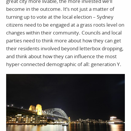
great city more livable, the more invested we’ll
become in the outcome. It’s not just a matter of
turning up to vote at the local election – Sydney
citizens need to be engaged at a grass roots level on
changes within their community. Councils and local
parties need to think more about how they can get
their residents involved beyond letterbox dropping,
and think about how they can influence the most
hyper-connected demographic of all: generation Y.