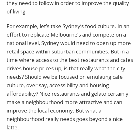
they need to follow in order to improve the quality
of living.
For example, let’s take Sydney’s food culture. In an
effort to replicate Melbourne’s and compete on a
national level, Sydney would need to open up more
retail space within suburban communities. But in a
time where access to the best restaurants and cafes
drives house prices up, is that really what the city
needs? Should we be focused on emulating cafe
culture, over say, accessibility and housing
affordability? Nice restaurants and gelato certainly
make a neighbourhood more attractive and can
improve the local economy. But what a
neighbourhood really needs goes beyond a nice
latte.