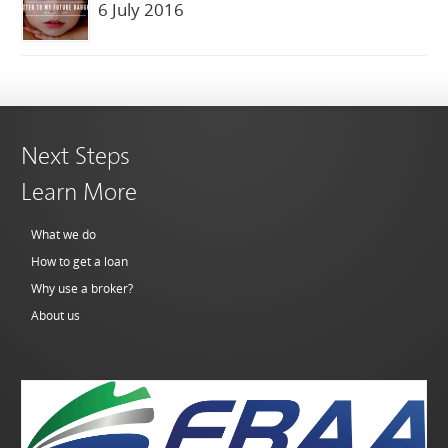
6 July 2016
Next Steps
Learn More
What we do
How to get a loan
Why use a broker?
About us