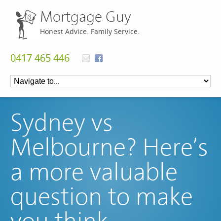
Mortgage Guy
Honest Advice. Family Service.
0417 465 446
Sydney vs
Melbourne? Here’s
a more valuable
question to make