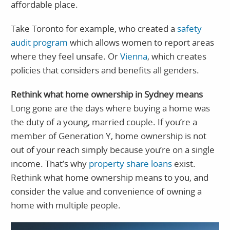
affordable place.
Take Toronto for example, who created a
safety
audit program
which allows women to report areas
where they feel unsafe. Or
Vienna
, which creates
policies that considers and benefits all genders.
Rethink what home ownership in Sydney means
Long gone are the days where buying a home was
the duty of a young, married couple. If you’re a
member of Generation Y, home ownership is not
out of your reach simply because you’re on a single
income. That’s why
property share loans
exist.
Rethink what home ownership means to you, and
consider the value and convenience of owning a
home with multiple people.