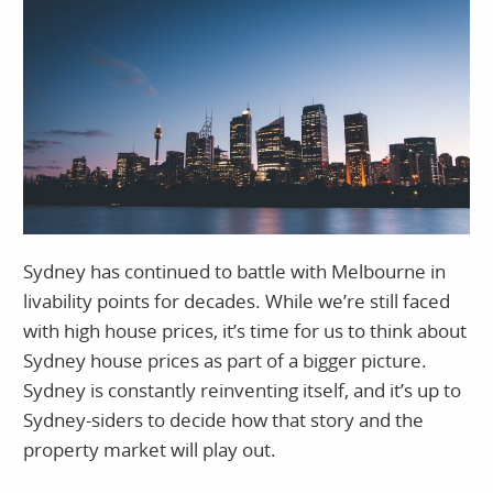
Sydney has continued to battle with Melbourne in
livability points for decades. While we’re still faced
with high house prices, it’s time for us to think about
Sydney house prices as part of a bigger picture.
Sydney is constantly reinventing itself, and it’s up to
Sydney-siders to decide how that story and the
property market will play out.