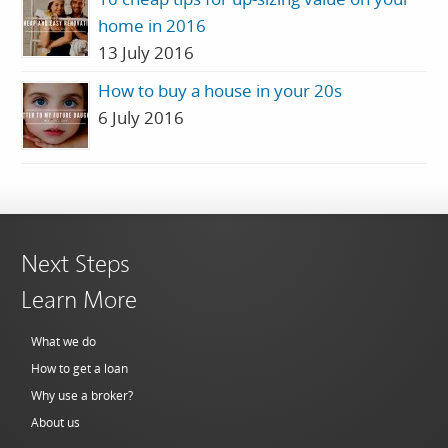
home in 2016
13 July 2016
How to buy a house in your 20s
6 July 2016
Next Steps
Learn More
What we do
How to get a loan
Why use a broker?
About us