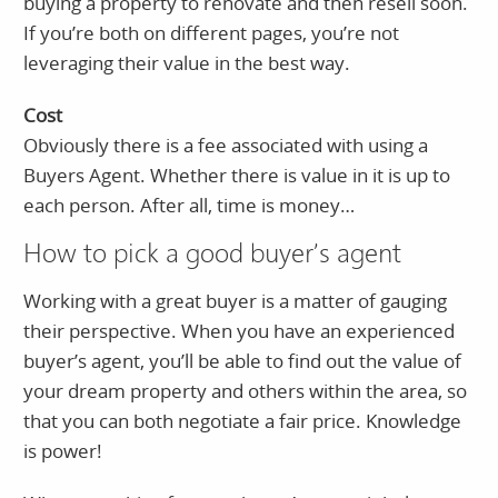
buying a property to renovate and then resell soon.
If you’re both on different pages, you’re not
leveraging their value in the best way.
Cost
Obviously there is a fee associated with using a
Buyers Agent. Whether there is value in it is up to
each person. After all, time is money…
How to pick a good buyer’s agent
Working with a great buyer is a matter of gauging
their perspective. When you have an experienced
buyer’s agent, you’ll be able to find out the value of
your dream property and others within the area, so
that you can both negotiate a fair price. Knowledge
is power!