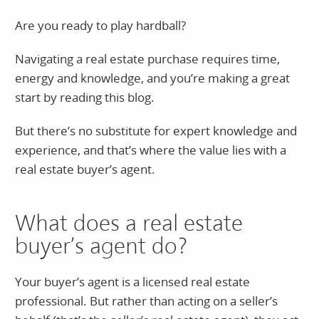
Are you ready to play hardball?
Navigating a real estate purchase requires time,
energy and knowledge, and you’re making a great
start by reading this blog.
But there’s no substitute for expert knowledge and
experience, and that’s where the value lies with a
real estate buyer’s agent.
What does a real estate
buyer’s agent do?
Your buyer’s agent is a licensed real estate
professional. But rather than acting on a seller’s