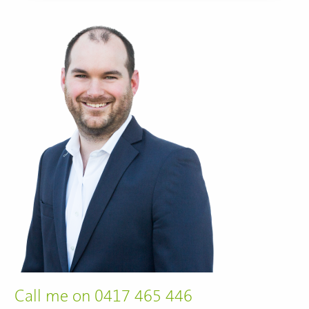
Call me on 0417 465 446