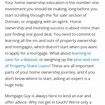
Your home ownership education is the number one
investment you should be making, long before you
start scrolling through the ‘for sale’ section of
Domain, or engaging with an agent. Home
ownership and investing success is about more than
just finding one good deal. You need to commit to
learning all the ins and outs of property ownership
and mortgages, which doesn’t start when you want
to apply for a mortgage. What about
learning to
save for a deposit
, or weighing up the
pros and cons
of Property Share Loans
? These are all important
parts of your home ownership journey, and if you
don’t know where to start, asking an expert is a
huge help.
Mortgage Guy is always here to lend an ear and
offer advice. Why not get in touch? We’re only a