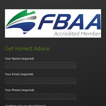
Get Honest Advice
Your Name (required)
Your Email (required)
Your Phone (required)
Anything else we should know?