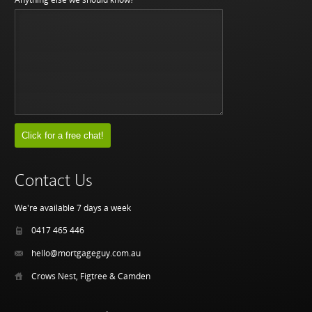
Contact Us
We're available 7 days a week
0417 465 446
hello@mortgageguy.com.au
Crows Nest, Figtree & Camden