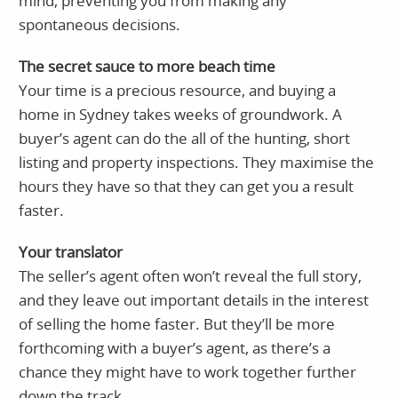
mind, preventing you from making any
spontaneous decisions.
The secret sauce to more beach time
Your time is a precious resource, and buying a
home in Sydney takes weeks of groundwork. A
buyer’s agent can do the all of the hunting, short
listing and property inspections. They maximise the
hours they have so that they can get you a result
faster.
Your translator
The seller’s agent often won’t reveal the full story,
and they leave out important details in the interest
of selling the home faster. But they’ll be more
forthcoming with a buyer’s agent, as there’s a
chance they might have to work together further
down the track.