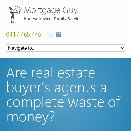
Mortgage Guy
Honest Advice. Family Service.
0417 465 446
Are real estate
buyer’s agents a
complete waste of
money?