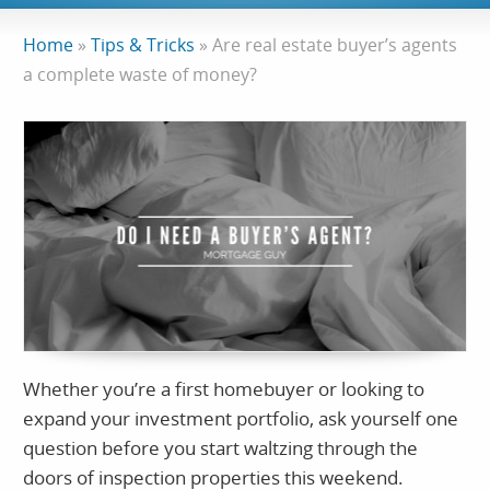
Home
»
Tips & Tricks
»
Are real estate buyer’s agents
a complete waste of money?
Whether you’re a first homebuyer or looking to
expand your investment portfolio, ask yourself one
question before you start waltzing through the
doors of inspection properties this weekend.