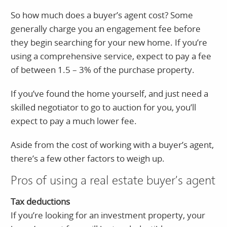
So how much does a buyer’s agent cost? Some
generally charge you an engagement fee before
they begin searching for your new home. If you’re
using a comprehensive service, expect to pay a fee
of between 1.5 – 3% of the purchase property.
If you’ve found the home yourself, and just need a
skilled negotiator to go to auction for you, you’ll
expect to pay a much lower fee.
Aside from the cost of working with a buyer’s agent,
there’s a few other factors to weigh up.
Pros of using a real estate buyer’s agent
Tax deductions
If you’re looking for an investment property, your