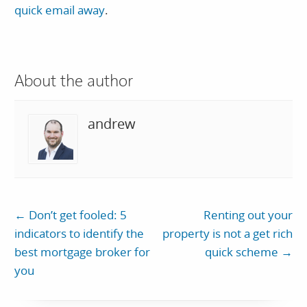
quick email away
.
About the author
andrew
←
Don’t get fooled: 5
Renting out your
indicators to identify the
property is not a get rich
best mortgage broker for
quick scheme
→
you