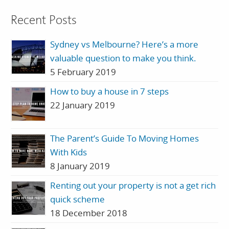
Recent Posts
Sydney vs Melbourne? Here’s a more
valuable question to make you think.
5 February 2019
How to buy a house in 7 steps
22 January 2019
The Parent’s Guide To Moving Homes
With Kids
8 January 2019
Renting out your property is not a get rich
quick scheme
18 December 2018