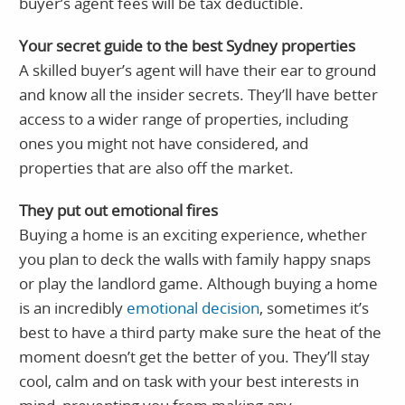
buyer’s agent fees will be tax deductible.
Your secret guide to the best Sydney properties
A skilled buyer’s agent will have their ear to ground
and know all the insider secrets. They’ll have better
access to a wider range of properties, including
ones you might not have considered, and
properties that are also off the market.
They put out emotional fires
Buying a home is an exciting experience, whether
you plan to deck the walls with family happy snaps
or play the landlord game. Although buying a home
is an incredibly
emotional decision
, sometimes it’s
best to have a third party make sure the heat of the
moment doesn’t get the better of you. They’ll stay
cool, calm and on task with your best interests in