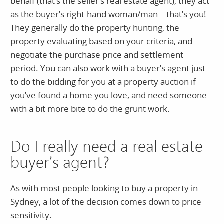
behalf (that’s the seller’s real estate agent), they act
as the buyer’s right-hand woman/man – that’s you!
They generally do the property hunting, the
property evaluating based on your criteria, and
negotiate the purchase price and settlement
period. You can also work with a buyer’s agent just
to do the bidding for you at a property auction if
you’ve found a home you love, and need someone
with a bit more bite to do the grunt work.
Do I really need a real estate
buyer’s agent?
As with most people looking to buy a property in
Sydney, a lot of the decision comes down to price
sensitivity.