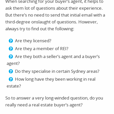
When searching for your buyer’s agent, it helps to
ask them lot of questions about their experience.
But there’s no need to send that initial email with a
third-degree onslaught of questions. However,
always try to find out the following:
Are they licensed?
Are they a member of REI?
Are they both a seller’s agent and a buyer’s
agent?
Do they specialise in certain Sydney areas?
How long have they been working in real
estate?
So to answer a very long-winded question, do you
really need a real estate buyer’s agent?