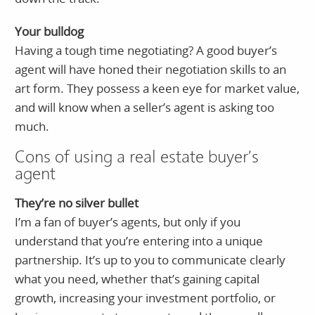
Your bulldog
Having a tough time negotiating? A good buyer’s
agent will have honed their negotiation skills to an
art form. They possess a keen eye for market value,
and will know when a seller’s agent is asking too
much.
Cons of using a real estate buyer’s
agent
They’re no silver bullet
I’m a fan of buyer’s agents, but only if you
understand that you’re entering into a unique
partnership. It’s up to you to communicate clearly
what you need, whether that’s gaining capital
growth, increasing your investment portfolio, or