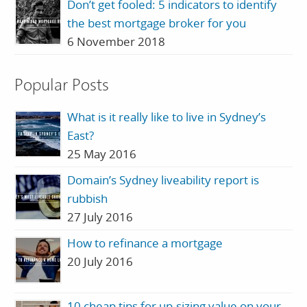
Don’t get fooled: 5 indicators to identify
the best mortgage broker for you
6 November 2018
Popular Posts
What is it really like to live in Sydney’s
East?
25 May 2016
Domain’s Sydney liveability report is
rubbish
27 July 2016
How to refinance a mortgage
20 July 2016
10 cheap tips for up-sizing value on your