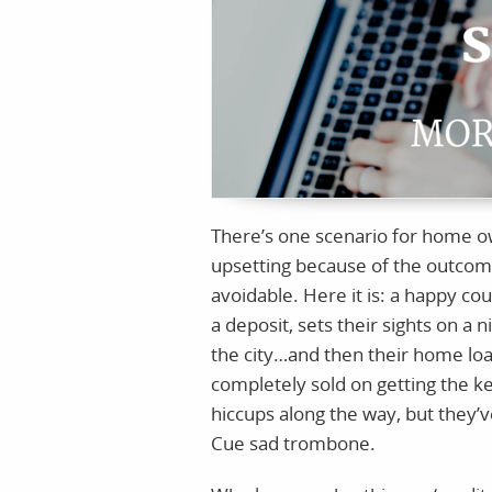
There’s one scenario for home ow
upsetting because of the outcome. 
avoidable. Here it is: a happy co
a deposit, sets their sights on a
the city…and then their home lo
completely sold on getting the k
hiccups along the way, but they’
Cue sad trombone.