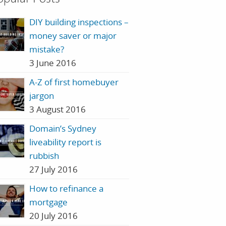
DIY building inspections –
money saver or major
mistake?
3 June 2016
A-Z of first homebuyer
jargon
3 August 2016
Domain’s Sydney
liveability report is
rubbish
27 July 2016
How to refinance a
mortgage
20 July 2016