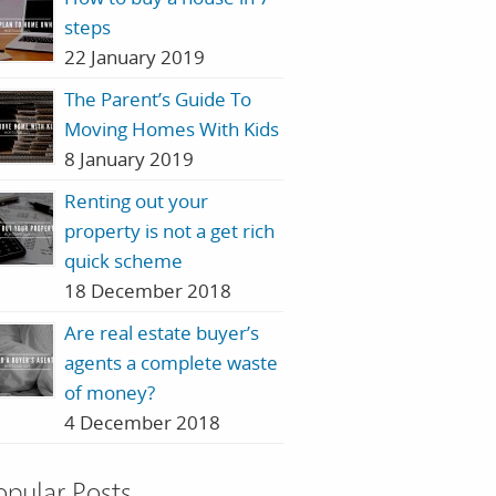
steps
22 January 2019
The Parent’s Guide To
Moving Homes With Kids
8 January 2019
Renting out your
property is not a get rich
quick scheme
18 December 2018
Are real estate buyer’s
agents a complete waste
of money?
4 December 2018
opular Posts