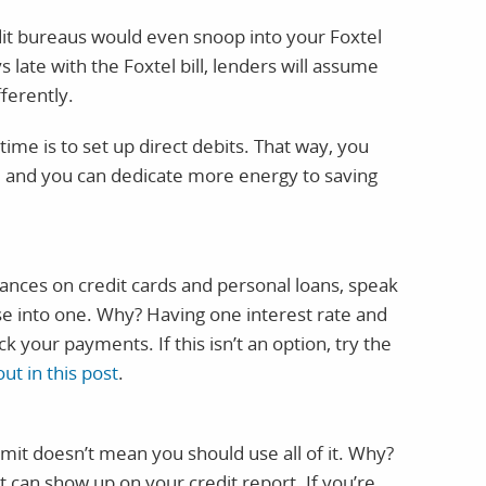
edit bureaus would even snoop into your Foxtel
s late with the Foxtel bill, lenders will assume
fferently.
time is to set up direct debits. That way, you
t, and you can dedicate more energy to saving
lances on credit cards and personal loans, speak
ese into one. Why? Having one interest rate and
ck your payments. If this isn’t an option, try the
out in this post
.
mit doesn’t mean you should use all of it. Why?
it can show up on your credit report. If you’re