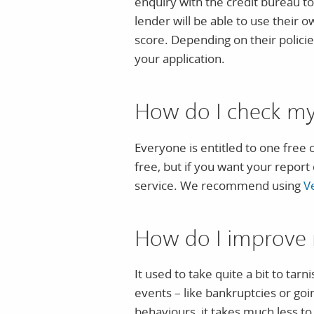
enquiry with the credit bureau to 
lender will be able to use their o
score. Depending on their polici
your application.
How do I check my 
Everyone is entitled to one free 
free, but if you want your report 
service. We recommend using
V
How do I improve 
It used to take quite a bit to tar
events – like bankruptcies or go
behaviours, it takes much less to