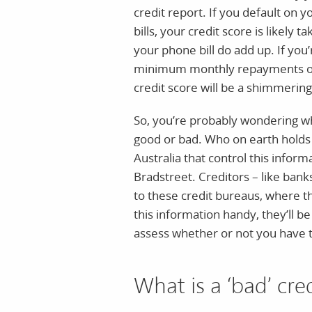
credit report. If you default on 
bills, your credit score is likely t
your phone bill do add up. If you
minimum monthly repayments on y
credit score will be a shimmering 
So, you’re probably wondering wh
good or bad. Who on earth holds
Australia that control this infor
Bradstreet. Creditors – like bank
to these credit bureaus, where t
this information handy, they’ll be
assess whether or not you have th
What is a ‘bad’ cre