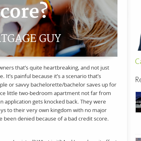
C
ners that’s quite heartbreaking, and not just
It’s painful because it’s a scenario that’s
R
uple or savvy bachelorette/bachelor saves up for
 nice little two-bedroom apartment not far from
an application gets knocked back. They were
eys to their very own kingdom with no major
ve been denied because of a bad credit score.