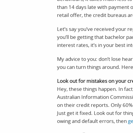
than 14 days late with payment on
retail offer, the credit bureaus ar
Let’s say you’ve received your re
you’ll be getting that bachelor 
interest rates, it’s in your best i
My advice to you: don’t lose hea
you can turn things around. Here
Look out for mistakes on your cr
Hey, these things happen. In fact
Australian Information Commissi
on their credit reports. Only 60%
Just get it fixed. Look out for thi
owing and default errors, then
ge