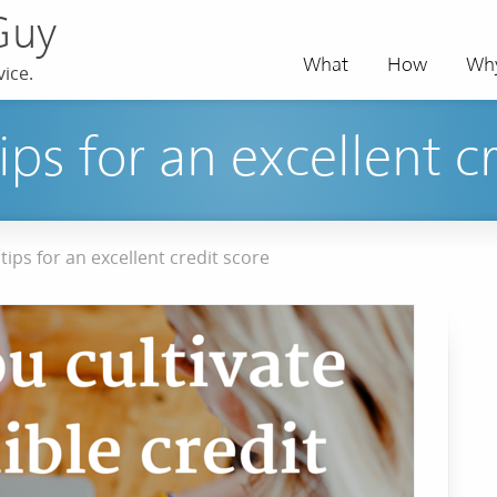
Guy
What
How
Wh
ice.
tips for an excellent c
 tips for an excellent credit score