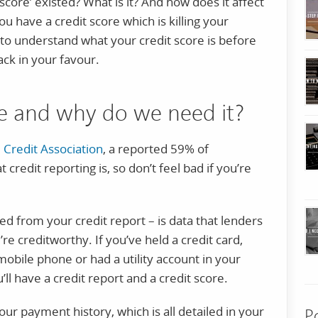
score’ existed? What is it? And how does it affect
u have a credit score which is killing your
 understand what your credit score is before
ack in your favour.
re and why do we need it?
l Credit Association
, a reported 59% of
credit reporting is, so don’t feel bad if you’re
ved from your credit report – is data that lenders
re creditworthy. If you’ve held a credit card,
mobile phone or had a utility account in your
ll have a credit report and a credit score.
our payment history, which is all detailed in your
P