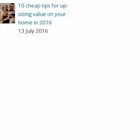
10 cheap tips for up-
sizing value on your
home in 2016
13 July 2016