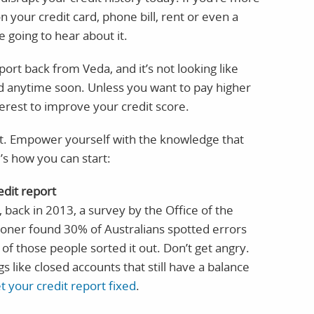
 your credit card, phone bill, rent or even a
e going to hear about it.
port back from Veda, and it’s not looking like
pad anytime soon. Unless you want to pay higher
nterest to improve your credit score.
rt. Empower yourself with the knowledge that
’s how you can start:
edit report
, back in 2013, a survey by the Office of the
oner found 30% of Australians spotted errors
 of those people sorted it out. Don’t get angry.
ngs like closed accounts that still have a balance
t your credit report fixed
.