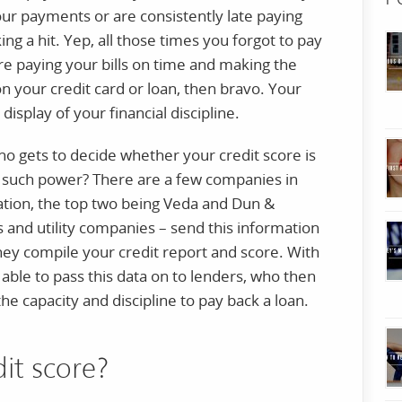
your payments or are consistently late paying
aking a hit. Yep, all those times you forgot to pay
’re paying your bills on time and making the
our credit card or loan, then bravo. Your
display of your financial discipline.
o gets to decide whether your credit score is
 such power? There are a few companies in
mation, the top two being Veda and Dun &
s and utility companies – send this information
hey compile your credit report and score. With
 able to pass this data on to lenders, who then
e capacity and discipline to pay back a loan.
dit score?