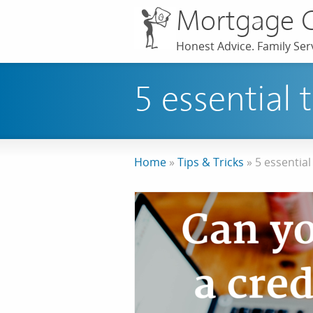
Mortgage 
Honest Advice. Family Serv
5 essential 
Home
»
Tips & Tricks
»
5 essential