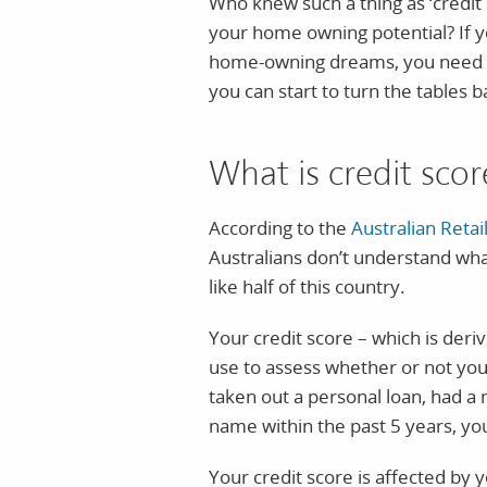
Who knew such a thing as ‘credit 
your home owning potential? If yo
home-owning dreams, you need to
you can start to turn the tables b
What is credit sco
According to the
Australian Retai
Australians don’t understand what 
like half of this country.
Your credit score – which is deri
use to assess whether or not you’
taken out a personal loan, had a 
name within the past 5 years, you’
Your credit score is affected by y