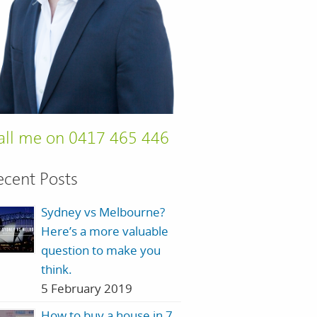
all me on 0417 465 446
ecent Posts
Sydney vs Melbourne?
Here’s a more valuable
question to make you
think.
5 February 2019
How to buy a house in 7