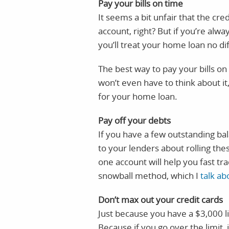
Pay your bills on time
It seems a bit unfair that the cr
account, right? But if you’re alway
you’ll treat your home loan no di
The best way to pay your bills on 
won’t even have to think about i
for your home loan.
Pay off your debts
If you have a few outstanding ba
to your lenders about rolling th
one account will help you fast tra
snowball method, which I
talk ab
Don’t max out your credit cards
Just because you have a $3,000 li
Because if you go over the limit, 