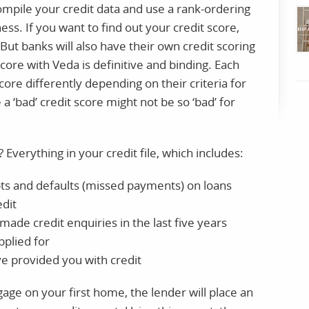
 compile your credit data and use a rank-ordering
ess. If you want to find out your credit score,
ut banks will also have their own credit scoring
score with Veda is definitive and binding. Each
core differently depending on their criteria for
a ‘bad’ credit score might not be so ‘bad’ for
 Everything in your credit file, which includes:
ts and defaults (missed payments) on loans
edit
ade credit enquiries in the last five years
pplied for
e provided you with credit
age on your first home, the lender will place an