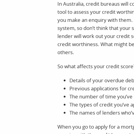
In Australia, credit bureaus will
tool to assess your credit worthin
you make an enquiry with them. B
system, so don’t think that your 
lender will work out your credit s
credit worthiness. What might be 
others.
So what affects your credit score?
Details of your overdue deb
Previous applications for cr
The number of time you’ve m
The types of credit you’ve a
The names of lenders who’v
When you go to apply for a mortg