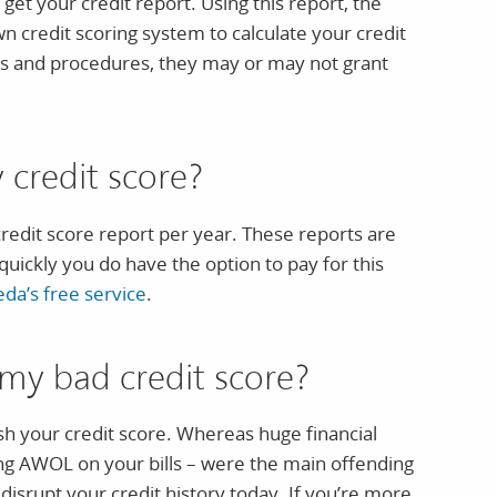
get your credit report. Using this report, the
wn credit scoring system to calculate your credit
es and procedures, they may or may not grant
credit score?
credit score report per year. These reports are
quickly you do have the option to pay for this
eda’s free service
.
my bad credit score?
nish your credit score. Whereas huge financial
ing AWOL on your bills – were the main offending
 disrupt your credit history today. If you’re more