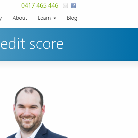
0417 465 446
y
About
Learn
Blog
redit score