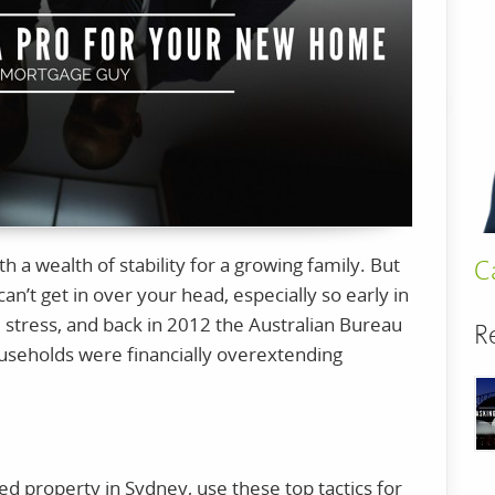
 a wealth of stability for a growing family. But
C
can’t get in over your head, especially so early in
 stress, and back in 2012 the Australian Bureau
R
households were financially overextending
sted property in Sydney, use these top tactics for