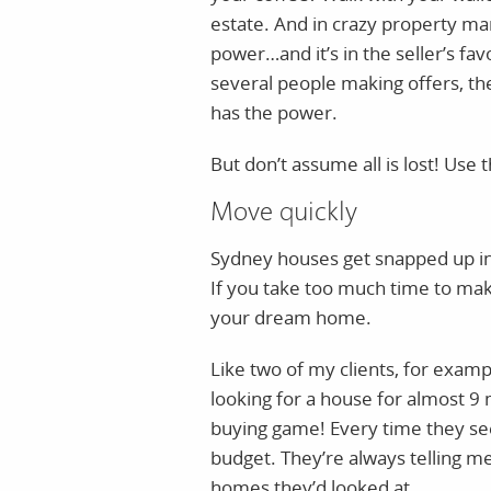
estate. And in crazy property ma
power…and it’s in the seller’s fav
several people making offers, the
has the power.
But don’t assume all is lost! Use 
Move quickly
Sydney houses get snapped up ins
If you take too much time to mak
your dream home.
Like two of my clients, for examp
looking for a house for almost 9
buying game! Every time they see 
budget. They’re always telling m
homes they’d looked at.