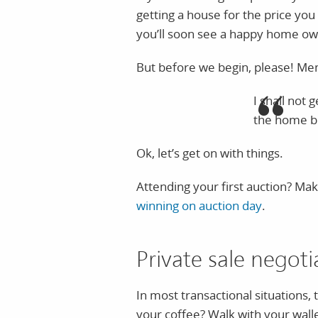
getting a house for the price you 
you’ll soon see a happy home ow
But before we begin, please! Mem
I shall not 
the home b
Ok, let’s get on with things.
Attending your first auction? Ma
winning on auction day
.
Private sale negot
In most transactional situations,
your coffee? Walk with your walle