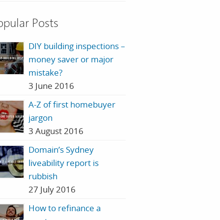
opular Posts
DIY building inspections –
money saver or major
mistake?
3 June 2016
A-Z of first homebuyer
jargon
3 August 2016
Domain’s Sydney
liveability report is
rubbish
27 July 2016
How to refinance a