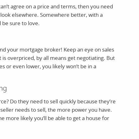
an’t agree on a price and terms, then you need
 look elsewhere. Somewhere better, with a
 be sure to love.
 and your mortgage broker! Keep an eye on sales
t is overpriced, by all means get negotiating. But
ices or even lower, you likely won’t be in a
ing
orce? Do they need to sell quickly because they’re
seller needs to sell, the more power you have.
 more likely you’ll be able to get a house for