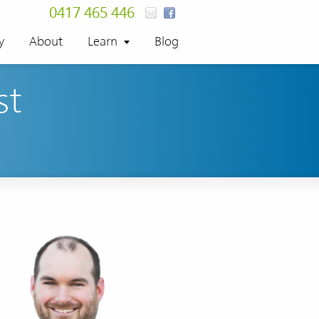
0417 465 446
y
About
Learn
Blog
st