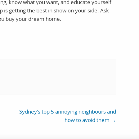
trong, know what you want, and educate yourself
p is getting the best in show on your side. Ask
you buy your dream home.
Sydney’s top 5 annoying neighbours and
how to avoid them
→