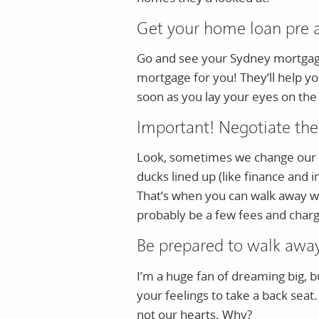
Get your home loan pre 
Go and see your Sydney mortgage 
mortgage for you! They’ll help yo
soon as you lay your eyes on the
Important! Negotiate the
Look, sometimes we change our mi
ducks lined up (like finance and i
That’s when you can walk away wi
probably be a few fees and charg
Be prepared to walk awa
I’m a huge fan of dreaming big, b
your feelings to take a back seat
not our hearts. Why?