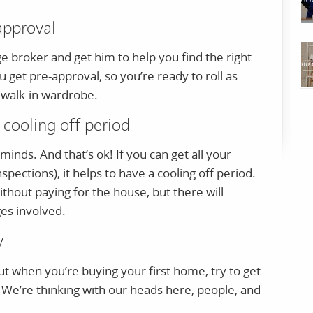
approval
broker and get him to help you find the right
u get pre-approval, so you’re ready to roll as
 walk-in wardrobe.
 cooling off period
nds. And that’s ok! If you can get all your
nspections), it helps to have a cooling off period.
thout paying for the house, but there will
es involved.
y
ut when you’re buying your first home, try to get
. We’re thinking with our heads here, people, and