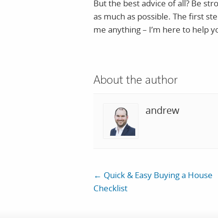
But the best advice of all? Be s
as much as possible. The first ste
me anything – I’m here to help 
About the author
andrew
←
Quick & Easy Buying a House
Checklist