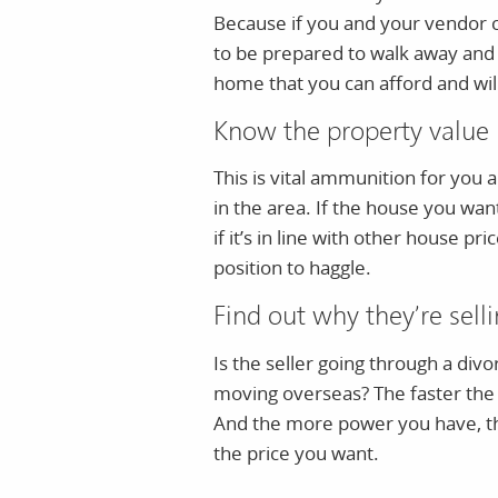
Because if you and your vendor c
to be prepared to walk away and
home that you can afford and will
Know the property value
This is vital ammunition for you
in the area. If the house you wan
if it’s in line with other house pr
position to haggle.
Find out why they’re sell
Is the seller going through a div
moving overseas? The faster the 
And the more power you have, the
the price you want.