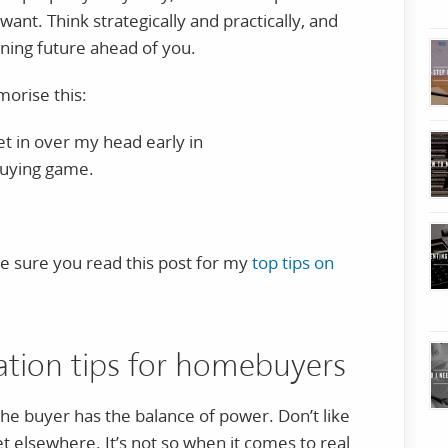
want. Think strategically and practically, and
ning future ahead of you.
orise this:
get in over my head early in
uying game.
ke sure you read this post for my
top tips on
iation tips for homebuyers
 the buyer has the balance of power. Don’t like
t elsewhere. It’s not so when it comes to real