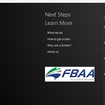
Next Steps
Learn More
Y
What we do
How to get a loan
Y
Why use a broker?
About us
Y
A