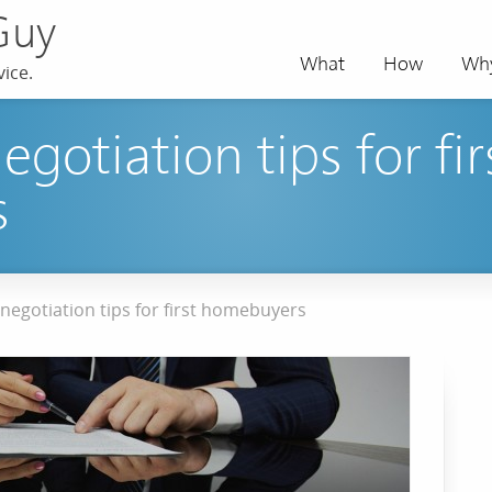
Guy
What
How
Wh
ice.
egotiation tips for fir
s
negotiation tips for first homebuyers