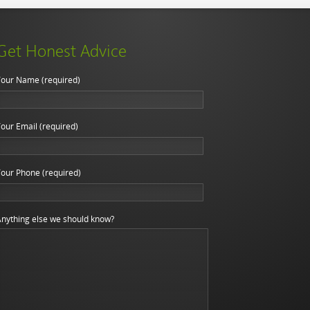
Get Honest Advice
our Name (required)
our Email (required)
our Phone (required)
nything else we should know?