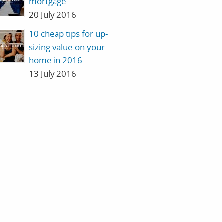
mortgage
20 July 2016
10 cheap tips for up-
sizing value on your
home in 2016
13 July 2016