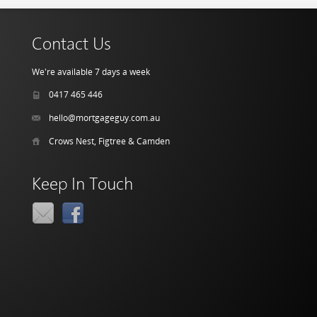
Contact Us
We're available 7 days a week
0417 465 446
hello@mortgageguy.com.au
Crows Nest, Figtree & Camden
Keep In Touch