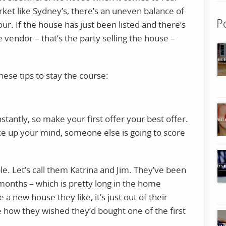
rket like Sydney’s, there’s an uneven balance of
P
our. If the house has just been listed and there’s
 vendor – that’s the party selling the house –
these tips to stay the course:
tantly, so make your first offer your best offer.
e up your mind, someone else is going to score
le. Let’s call them Katrina and Jim. They’ve been
 months – which is pretty long in the home
a new house they like, it’s just out of their
e how they wished they’d bought one of the first