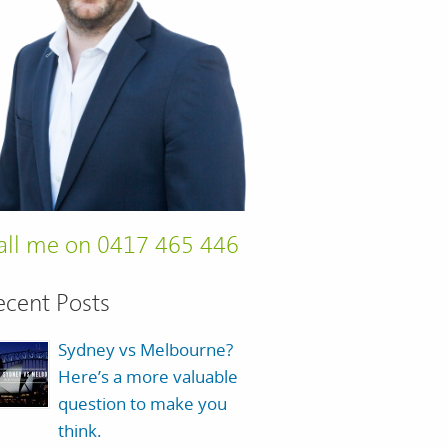
all me on 0417 465 446
ecent Posts
Sydney vs Melbourne?
Here’s a more valuable
question to make you
think.