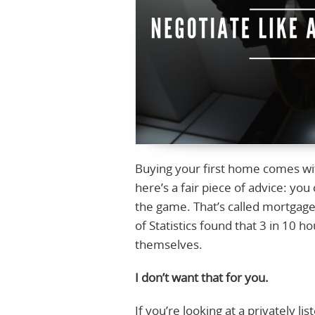
Buying your first home comes with
here’s a fair piece of advice: you 
the game. That’s called mortgage
of Statistics found that 3 in 10 
themselves.
I don’t want that for you.
If you’re looking at a privately li