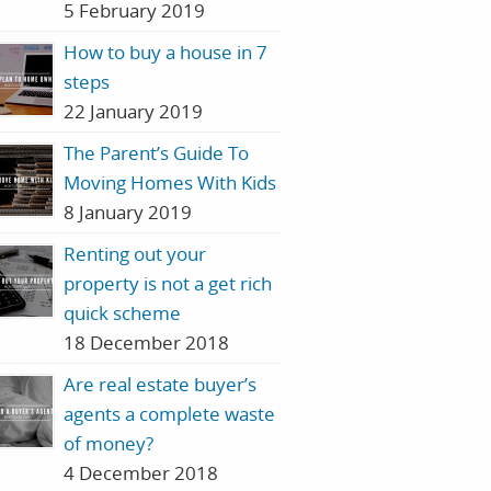
5 February 2019
How to buy a house in 7
steps
22 January 2019
The Parent’s Guide To
Moving Homes With Kids
8 January 2019
Renting out your
property is not a get rich
quick scheme
18 December 2018
Are real estate buyer’s
agents a complete waste
of money?
4 December 2018