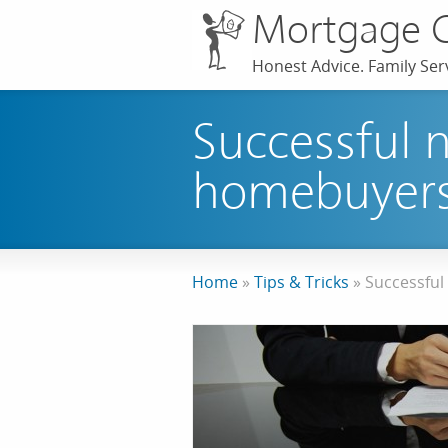
Mortgage 
Honest Advice. Family Serv
Successful n
homebuyer
Home
»
Tips & Tricks
»
Successful 