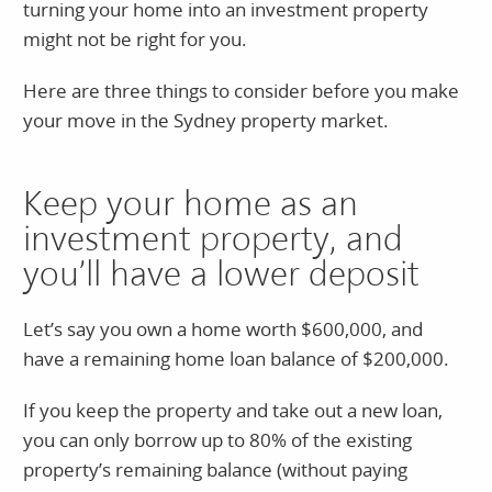
turning your home into an investment property
might not be right for you.
Here are three things to consider before you make
your move in the Sydney property market.
Keep your home as an
investment property, and
you’ll have a lower deposit
Let’s say you own a home worth $600,000, and
have a remaining home loan balance of $200,000.
If you keep the property and take out a new loan,
you can only borrow up to 80% of the existing
property’s remaining balance (without paying