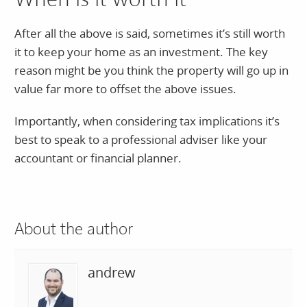
When is it worth it
After all the above is said, sometimes it’s still worth
it to keep your home as an investment. The key
reason might be you think the property will go up in
value far more to offset the above issues.
Importantly, when considering tax implications it’s
best to speak to a professional adviser like your
accountant or financial planner.
About the author
andrew