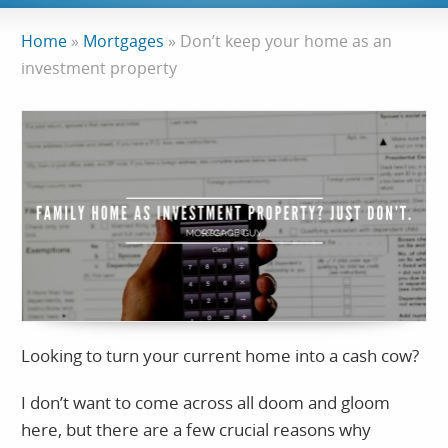
Home
»
Mortgages
»
Don’t keep your home as an
investment property
Looking to turn your current home into a cash cow?
I don’t want to come across all doom and gloom
here, but there are a few crucial reasons why