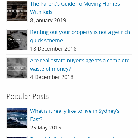
The Parent’s Guide To Moving Homes
With Kids
8 January 2019
Renting out your property is not a get rich
quick scheme
18 December 2018
Are real estate buyer’s agents a complete
waste of money?
4 December 2018
Popular Posts
What is it really like to live in Sydney’s
East?
25 May 2016