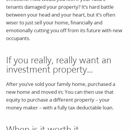
tenants damaged your property? It’s hard battle
between your head and your heart, but it’s often
wiser to just sell your home, financially and
emotionally cutting you off from its future with new
occupants.
If you really, really want an
investment property…
After you’ve sold your family home, purchased a
new home and moved in; You can then use that
equity to purchase a different property – your
money maker – with a fully tax deductable loan.