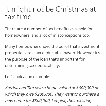
It might not be Christmas at
tax time
There are a number of tax benefits available for
homeowners, and a lot of misconceptions too.
Many homeowners have the belief that investment
properties are a tax deductable haven. However it’s
the purpose of the loan that’s important for
determining tax deductability.
Let’s look at an example:
Katrina and Tim own a home valued at $600,000 on
which they owe $200,000. They want to purchase a
new home for $800,000, keeping their existing