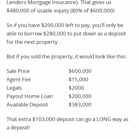
Lenders Mortgage Insurance). That gives us
$480,000 of usable equity (80% of $600,000)
So if you have $200,000 left to pay, you’ll only be
able to borrow $280,000 to put down as a deposit
for the next property .
But if you sold the property, it would look like this:
Sale Price
$600,000
Agent Fee
$15,000
Legals
$2000
Payout Home Loan
$200,000
Available Deposit
$383,000
That extra $103,000 deposit can go a LONG way as
a deposit!