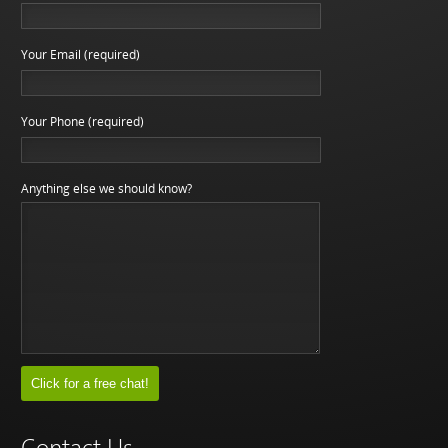
Your Email (required)
Your Phone (required)
Anything else we should know?