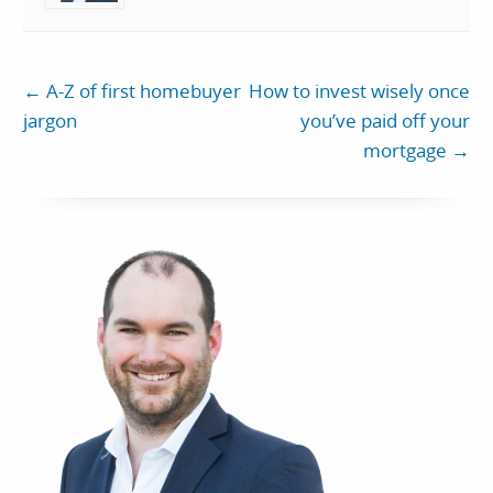
←
A-Z of first homebuyer
How to invest wisely once
jargon
you’ve paid off your
mortgage
→