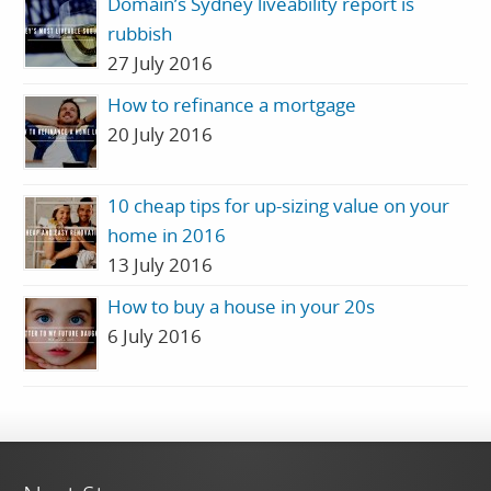
Domain’s Sydney liveability report is
rubbish
27 July 2016
How to refinance a mortgage
20 July 2016
10 cheap tips for up-sizing value on your
home in 2016
13 July 2016
How to buy a house in your 20s
6 July 2016