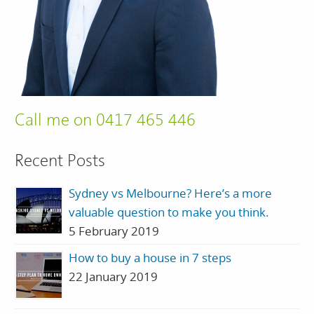
Call me on 0417 465 446
Recent Posts
Sydney vs Melbourne? Here’s a more
valuable question to make you think.
5 February 2019
How to buy a house in 7 steps
22 January 2019