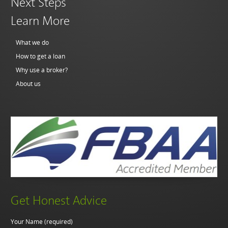
Next Steps
Learn More
What we do
How to get a loan
Why use a broker?
About us
Get Honest Advice
Your Name (required)