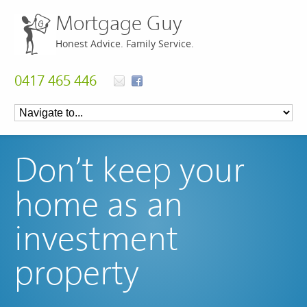
Mortgage Guy
Honest Advice. Family Service.
0417 465 446
Don’t keep your
home as an
investment
property