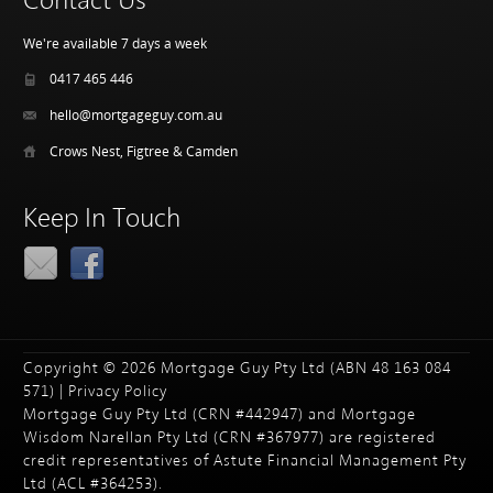
Contact Us
We're available 7 days a week
0417 465 446
hello@mortgageguy.com.au
Crows Nest, Figtree & Camden
Keep In Touch
Copyright © 2026 Mortgage Guy Pty Ltd (ABN 48 163 084
571) |
Privacy Policy
Mortgage Guy Pty Ltd (CRN #442947) and Mortgage
Wisdom Narellan Pty Ltd (CRN #367977) are registered
credit representatives of Astute Financial Management Pty
Ltd (ACL #364253).