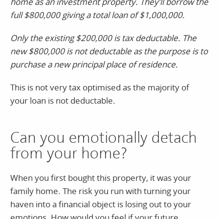
home as an investment property. They’ll borrow the
full $800,000 giving a total loan of $1,000,000.
Only the existing $200,000 is tax deductable. The
new $800,000 is not deductable as the purpose is to
purchase a new principal place of residence.
This is not very tax optimised as the majority of
your loan is not deductable.
Can you emotionally detach
from your home?
When you first bought this property, it was your
family home. The risk you run with turning your
haven into a financial object is losing out to your
emotions. How would you feel if your future