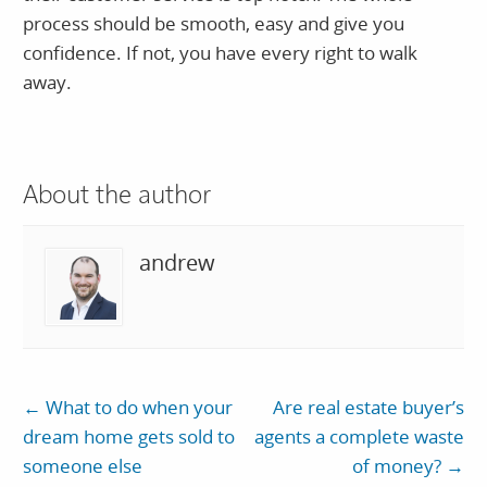
process should be smooth, easy and give you
confidence. If not, you have every right to walk
away.
About the author
andrew
←
What to do when your
Are real estate buyer’s
dream home gets sold to
agents a complete waste
someone else
of money?
→