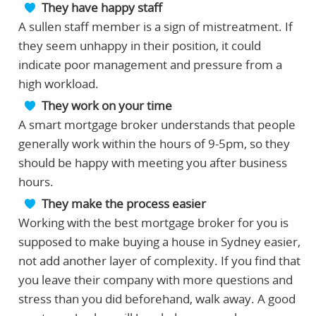
They have happy staff
A sullen staff member is a sign of mistreatment. If
they seem unhappy in their position, it could
indicate poor management and pressure from a
high workload.
They work on your time
A smart mortgage broker understands that people
generally work within the hours of 9-5pm, so they
should be happy with meeting you after business
hours.
They make the process easier
Working with the best mortgage broker for you is
supposed to make buying a house in Sydney easier,
not add another layer of complexity. If you find that
you leave their company with more questions and
stress than you did beforehand, walk away. A good