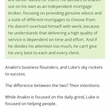
out on his own as an independent mortgage
broker, focusing on providing genuine advice and
a suite of different mortgages to choose from.
He doesn’t overload himself with work, because
he understands that delivering a high quality of
service is dependent on time and effort. And if
he divides his attention too much, he can’t give
his very best to each and every client.
Anakin’s business flounders, and Luke’s sky rockets
to success.
The difference between the two? Their intentions.
While Anakin is focused on the daily grind, Luke is
focused on helping people.