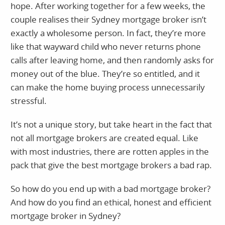
hope. After working together for a few weeks, the
couple realises their Sydney mortgage broker isn’t
exactly a wholesome person. In fact, they’re more
like that wayward child who never returns phone
calls after leaving home, and then randomly asks for
money out of the blue. They’re so entitled, and it
can make the home buying process unnecessarily
stressful.
It’s not a unique story, but take heart in the fact that
not all mortgage brokers are created equal. Like
with most industries, there are rotten apples in the
pack that give the best mortgage brokers a bad rap.
So how do you end up with a bad mortgage broker?
And how do you find an ethical, honest and efficient
mortgage broker in Sydney?