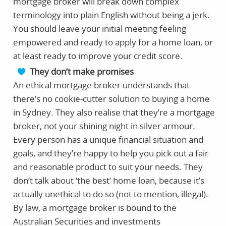
mortgage broker will break down complex
terminology into plain English without being a jerk.
You should leave your initial meeting feeling
empowered and ready to apply for a home loan, or
at least ready to improve your credit score.
They don’t make promises
An ethical mortgage broker understands that
there’s no cookie-cutter solution to buying a home
in Sydney. They also realise that they’re a mortgage
broker, not your shining night in silver armour.
Every person has a unique financial situation and
goals, and they’re happy to help you pick out a fair
and reasonable product to suit your needs. They
don’t talk about ‘the best’ home loan, because it’s
actually unethical to do so (not to mention, illegal).
By law, a mortgage broker is bound to the
Australian Securities and investments