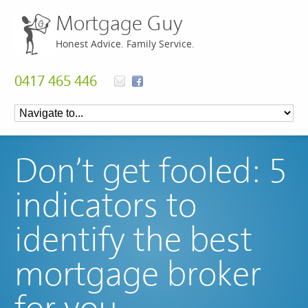
Mortgage Guy
Honest Advice. Family Service.
0417 465 446
Don’t get fooled: 5
indicators to
identify the best
mortgage broker