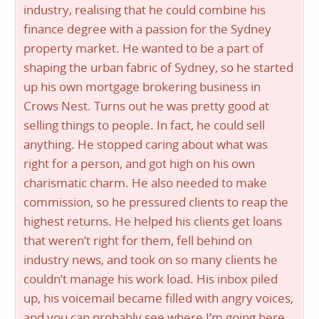
industry, realising that he could combine his
finance degree with a passion for the Sydney
property market. He wanted to be a part of
shaping the urban fabric of Sydney, so he started
up his own mortgage brokering business in
Crows Nest. Turns out he was pretty good at
selling things to people. In fact, he could sell
anything. He stopped caring about what was
right for a person, and got high on his own
charismatic charm. He also needed to make
commission, so he pressured clients to reap the
highest returns. He helped his clients get loans
that weren’t right for them, fell behind on
industry news, and took on so many clients he
couldn’t manage his work load. His inbox piled
up, his voicemail became filled with angry voices,
and you can probably see where I’m going here.