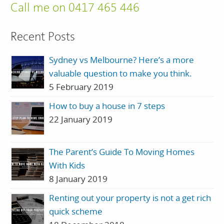
Call me on 0417 465 446
Recent Posts
Sydney vs Melbourne? Here’s a more
valuable question to make you think.
5 February 2019
How to buy a house in 7 steps
22 January 2019
The Parent’s Guide To Moving Homes
With Kids
8 January 2019
Renting out your property is not a get rich
quick scheme