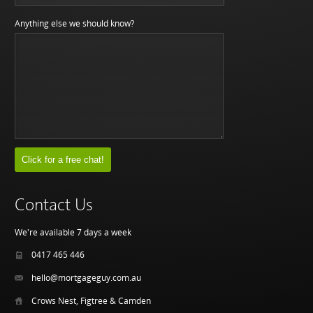
Anything else we should know?
Contact Us
We're available 7 days a week
0417 465 446
hello@mortgageguy.com.au
Crows Nest, Figtree & Camden