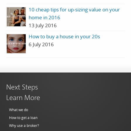
10 cheap tips for up-sizing value on your
home in 2016
13 July 2016
How to buy a house in your 20s
6 July 2016
Next Steps
Learn More
What we do
How to get a loan
Why use a broker?