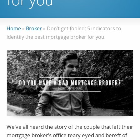
for you
Home
»
Broker
»
Don’t get fooled: 5 indicators to
identify the best mortgage broker for you
We’ve all heard the story of the couple that left their
mortgage broker’s office teary eyed and bereft of