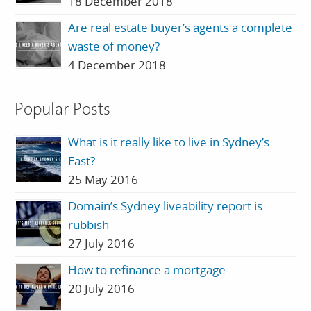
18 December 2018
Are real estate buyer’s agents a complete
waste of money?
4 December 2018
Popular Posts
What is it really like to live in Sydney’s
East?
25 May 2016
Domain’s Sydney liveability report is
rubbish
27 July 2016
How to refinance a mortgage
20 July 2016