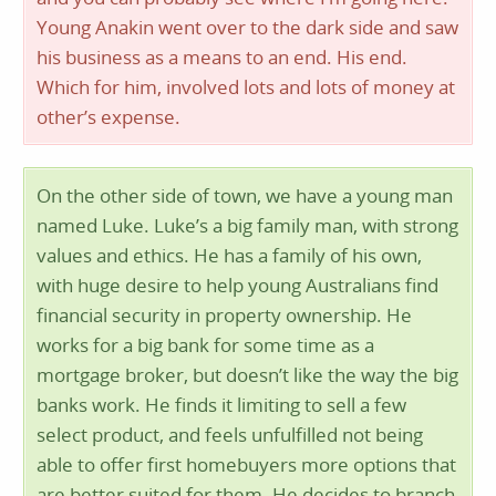
Young Anakin went over to the dark side and saw
his business as a means to an end. His end.
Which for him, involved lots and lots of money at
other’s expense.
On the other side of town, we have a young man
named Luke. Luke’s a big family man, with strong
values and ethics. He has a family of his own,
with huge desire to help young Australians find
financial security in property ownership. He
works for a big bank for some time as a
mortgage broker, but doesn’t like the way the big
banks work. He finds it limiting to sell a few
select product, and feels unfulfilled not being
able to offer first homebuyers more options that
are better suited for them. He decides to branch