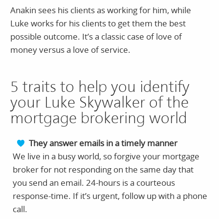
Anakin sees his clients as working for him, while
Luke works for his clients to get them the best
possible outcome. It’s a classic case of love of
money versus a love of service.
5 traits to help you identify
your Luke Skywalker of the
mortgage brokering world
They answer emails in a timely manner
We live in a busy world, so forgive your mortgage
broker for not responding on the same day that
you send an email. 24-hours is a courteous
response-time. If it’s urgent, follow up with a phone
call.