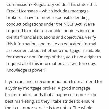
Commission’s Regulatory Guide. This states that
Credit Licensees – which includes mortgage
brokers – have to meet responsible lending
conduct obligations under the NCCP Act. We’re
required to make reasonable inquiries into our
client’s financial situations and objectives, verify
this information, and make an educated, formal
assessment about whether a mortgage is suitable
for them or not. On top of that, you have a right to
request all of this information as a written copy.
Knowledge is power!
If you can, find a recommendation from a friend for
a Sydney mortgage broker. A good mortgage
broker understands that a happy customer is the
best marketing, so they’ll take strides to ensure
their customer service is top notch. The whole