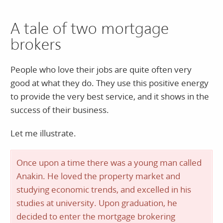
A tale of two mortgage
brokers
People who love their jobs are quite often very
good at what they do. They use this positive energy
to provide the very best service, and it shows in the
success of their business.
Let me illustrate.
Once upon a time there was a young man called
Anakin. He loved the property market and
studying economic trends, and excelled in his
studies at university. Upon graduation, he
decided to enter the mortgage brokering