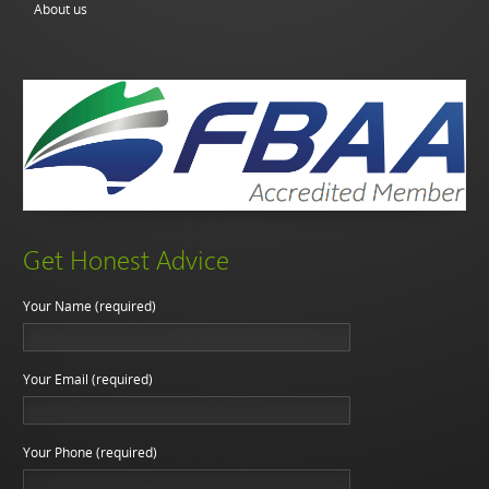
About us
Get Honest Advice
Your Name (required)
Your Email (required)
Your Phone (required)