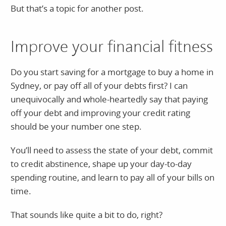
But that’s a topic for another post.
Improve your financial fitness
Do you start saving for a mortgage to buy a home in
Sydney, or pay off all of your debts first? I can
unequivocally and whole-heartedly say that paying
off your debt and improving your credit rating
should be your number one step.
You’ll need to assess the state of your debt, commit
to credit abstinence, shape up your day-to-day
spending routine, and learn to pay all of your bills on
time.
That sounds like quite a bit to do, right?