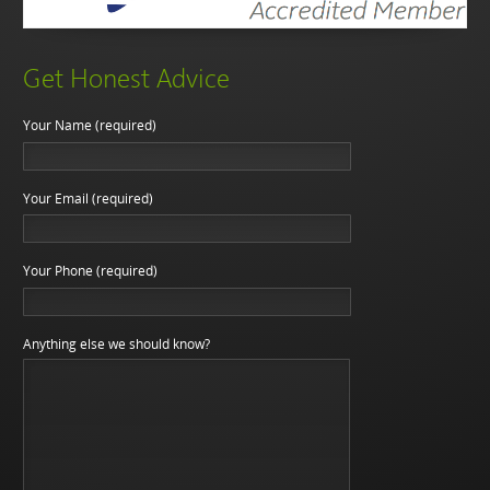
Get Honest Advice
Your Name (required)
Your Email (required)
Your Phone (required)
Anything else we should know?