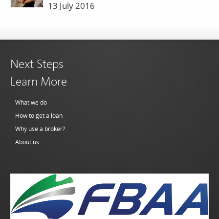
13 July 2016
Next Steps
Learn More
What we do
How to get a loan
Why use a broker?
About us