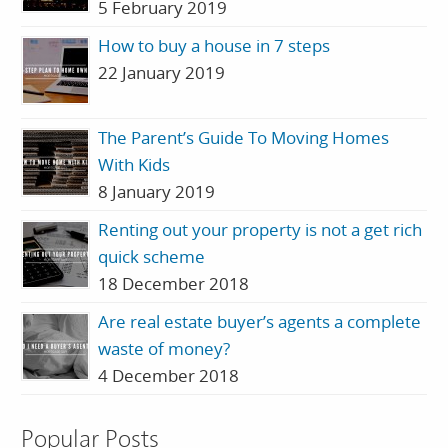
5 February 2019
How to buy a house in 7 steps
22 January 2019
The Parent’s Guide To Moving Homes
With Kids
8 January 2019
Renting out your property is not a get rich
quick scheme
18 December 2018
Are real estate buyer’s agents a complete
waste of money?
4 December 2018
Popular Posts