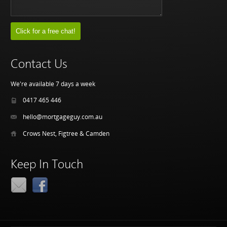
Contact Us
We're available 7 days a week
0417 465 446
hello@mortgageguy.com.au
Crows Nest, Figtree & Camden
Keep In Touch