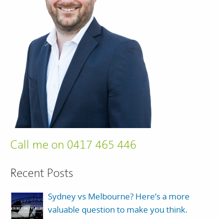
Call me on 0417 465 446
Recent Posts
Sydney vs Melbourne? Here’s a more
valuable question to make you think.