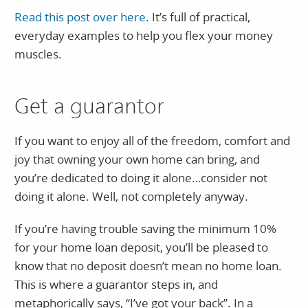
Read this post over here
. It’s full of practical,
everyday examples to help you flex your money
muscles.
Get a guarantor
If you want to enjoy all of the freedom, comfort and
joy that owning your own home can bring, and
you’re dedicated to doing it alone…consider not
doing it alone. Well, not completely anyway.
If you’re having trouble saving the minimum 10%
for your home loan deposit, you’ll be pleased to
know that no deposit doesn’t mean no home loan.
This is where a guarantor steps in, and
metaphorically says, “I’ve got your back”. In a