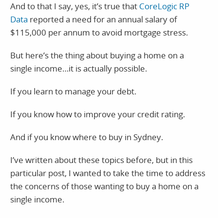
And to that I say, yes, it’s true that
CoreLogic RP
Data
reported a need for an annual salary of
$115,000 per annum to avoid mortgage stress.
But here’s the thing about buying a home on a
single income…it is actually possible.
If you learn to manage your debt.
If you know how to improve your credit rating.
And if you know where to buy in Sydney.
I’ve written about these topics before, but in this
particular post, I wanted to take the time to address
the concerns of those wanting to buy a home on a
single income.