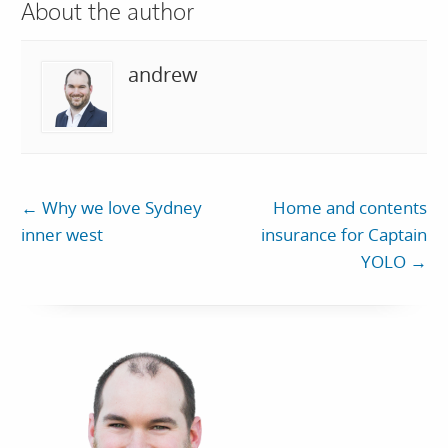
About the author
andrew
←
Why we love Sydney
Home and contents
inner west
insurance for Captain
YOLO
→