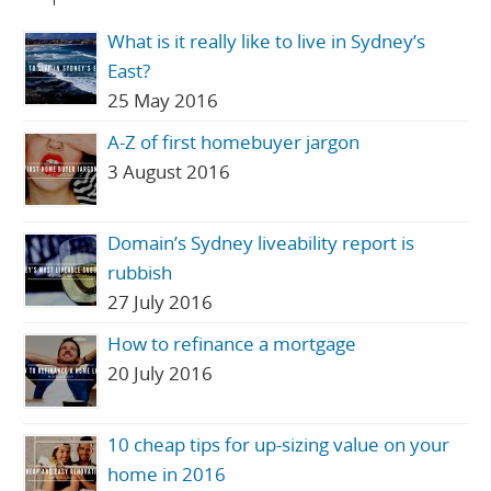
What is it really like to live in Sydney’s
East?
25 May 2016
A-Z of first homebuyer jargon
3 August 2016
Domain’s Sydney liveability report is
rubbish
27 July 2016
How to refinance a mortgage
20 July 2016
10 cheap tips for up-sizing value on your
home in 2016