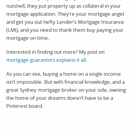
nutshell, they put property up as collateral in your
mortgage application. They’re your mortgage angel
and get you out hefty Lender’s Mortgage Insurance
(LMI), and you need to thank them buy paying your
mortgage on time.
Interested in finding out more? My post on
mortgage guarantors explains it all
.
As you can see, buying a home on a single income
isn’t impossible. But with financial knowledge, and a
great Sydney mortgage broker on your side, owning
the home of your dreams doesn’t have to be a
Pinterest board.