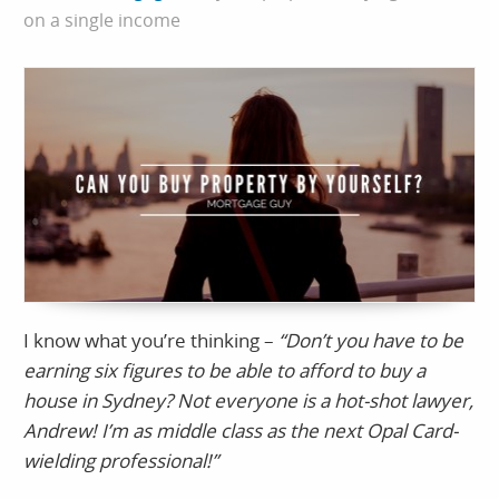
on a single income
I know what you’re thinking –
“Don’t you have to be
earning six figures to be able to afford to buy a
house in Sydney? Not everyone is a hot-shot lawyer,
Andrew! I’m as middle class as the next Opal Card-
wielding professional!”