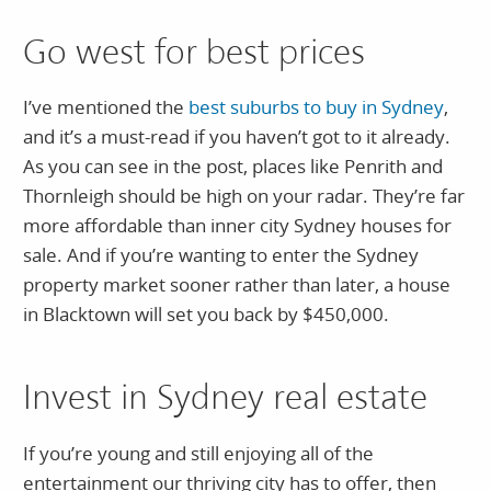
Go west for best prices
I’ve mentioned the
best suburbs to buy in Sydney
,
and it’s a must-read if you haven’t got to it already.
As you can see in the post, places like Penrith and
Thornleigh should be high on your radar. They’re far
more affordable than inner city Sydney houses for
sale. And if you’re wanting to enter the Sydney
property market sooner rather than later, a house
in Blacktown will set you back by $450,000.
Invest in Sydney real estate
If you’re young and still enjoying all of the
entertainment our thriving city has to offer, then