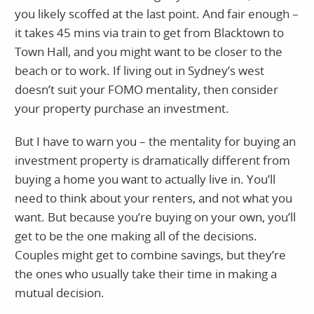
you likely scoffed at the last point. And fair enough –
it takes 45 mins via train to get from Blacktown to
Town Hall, and you might want to be closer to the
beach or to work. If living out in Sydney’s west
doesn’t suit your FOMO mentality, then consider
your property purchase an investment.
But I have to warn you – the mentality for buying an
investment property is dramatically different from
buying a home you want to actually live in. You’ll
need to think about your renters, and not what you
want. But because you’re buying on your own, you’ll
get to be the one making all of the decisions.
Couples might get to combine savings, but they’re
the ones who usually take their time in making a
mutual decision.