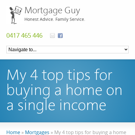
Mortgage Guy
Honest Advice. Family Service.
0417 465 446
My 4 top tips for
buying a home on
a single income
Home
»
Mortgages
»
My 4 top tips for buying a home