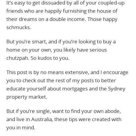
It’s easy to get dissuaded by all of your coupled-up
friends who are happily furnishing the house of
their dreams on a double income. Those happy
schmucks.
But you’re smart, and if you’re looking to buy a
home on your own, you likely have serious
chutzpah. So kudos to you.
This post is by no means extensive, and I encourage
you to check out the rest of my posts to better
educate yourself about mortgages and the Sydney
property market.
But if you’re single, want to find your own abode,
and live in Australia, these tips were created with
you in mind.